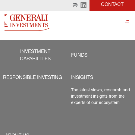
CONTACT
INVESTMENT
FUNDS
CAPABILITIES
RESPONSIBLE INVESTING
INSIGHTS
The latest views, research and 
investment insights from the 
experts of our ecosystem