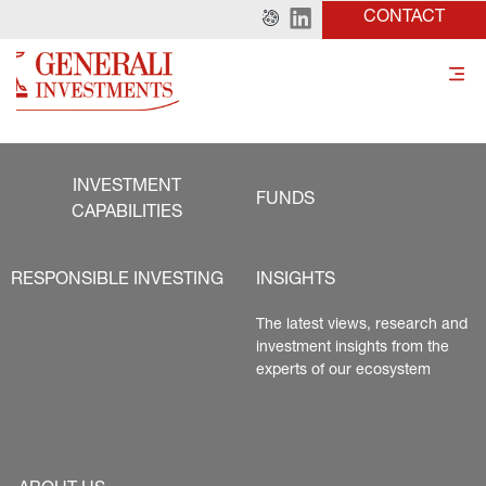
CONTACT
INVESTMENT
FUNDS
CAPABILITIES
RESPONSIBLE INVESTING
INSIGHTS
The latest views, research and 
investment insights from the 
experts of our ecosystem