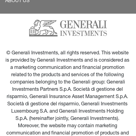
ABOUT US
© Generali Investments, all rights reserved. This website 
is provided by Generali Investments and is considered as 
a marketing communication and financial promotion 
related to the products and services of the following 
companies belonging to the Generali group: Generali 
Investments Partners S.p.A. Società di gestione del 
risparmio, Generali Insurance Asset Management S.p.A. 
Società di gestione del risparmio, Generali Investments 
Luxembourg S.A. and Generali Investments Holding 
S.p.A. (hereinafter jointly, Generali Investments). 
Moreover, the website may contain marketing 
communication and financial promotion of products and 