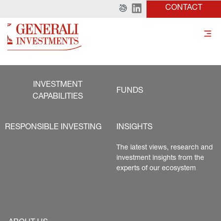
CONTACT
INVESTMENT
FUNDS
CAPABILITIES
RESPONSIBLE INVESTING
INSIGHTS
The latest views, research and 
investment insights from the 
experts of our ecosystem