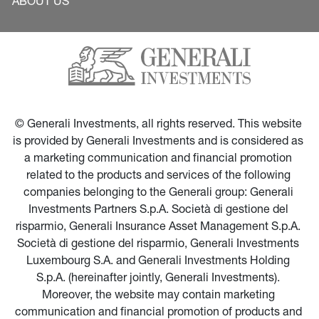
ABOUT US
© Generali Investments, all rights reserved. This website 
is provided by Generali Investments and is considered as 
a marketing communication and financial promotion 
related to the products and services of the following 
companies belonging to the Generali group: Generali 
Investments Partners S.p.A. Società di gestione del 
risparmio, Generali Insurance Asset Management S.p.A. 
Società di gestione del risparmio, Generali Investments 
Luxembourg S.A. and Generali Investments Holding 
S.p.A. (hereinafter jointly, Generali Investments). 
Moreover, the website may contain marketing 
communication and financial promotion of products and 