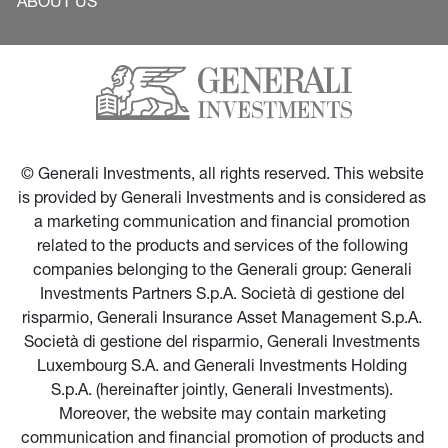
ABOUT US
© Generali Investments, all rights reserved. This website 
is provided by Generali Investments and is considered as 
a marketing communication and financial promotion 
related to the products and services of the following 
companies belonging to the Generali group: Generali 
Investments Partners S.p.A. Società di gestione del 
risparmio, Generali Insurance Asset Management S.p.A. 
Società di gestione del risparmio, Generali Investments 
Luxembourg S.A. and Generali Investments Holding 
S.p.A. (hereinafter jointly, Generali Investments). 
Moreover, the website may contain marketing 
communication and financial promotion of products and 