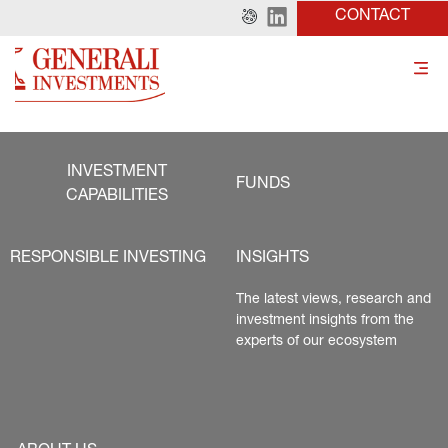
CONTACT
INVESTMENT
FUNDS
CAPABILITIES
RESPONSIBLE INVESTING
INSIGHTS
The latest views, research and 
investment insights from the 
experts of our ecosystem