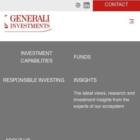
CONTACT
INVESTMENT
FUNDS
CAPABILITIES
RESPONSIBLE INVESTING
INSIGHTS
The latest views, research and 
investment insights from the 
experts of our ecosystem