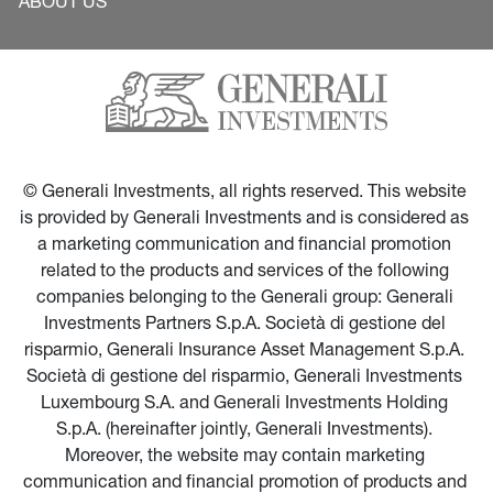
ABOUT US
© Generali Investments, all rights reserved. This website 
is provided by Generali Investments and is considered as 
a marketing communication and financial promotion 
related to the products and services of the following 
companies belonging to the Generali group: Generali 
Investments Partners S.p.A. Società di gestione del 
risparmio, Generali Insurance Asset Management S.p.A. 
Società di gestione del risparmio, Generali Investments 
Luxembourg S.A. and Generali Investments Holding 
S.p.A. (hereinafter jointly, Generali Investments). 
Moreover, the website may contain marketing 
communication and financial promotion of products and 