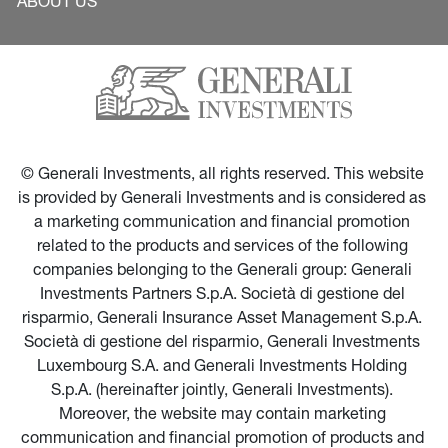
ABOUT US
© Generali Investments, all rights reserved. This website 
is provided by Generali Investments and is considered as 
a marketing communication and financial promotion 
related to the products and services of the following 
companies belonging to the Generali group: Generali 
Investments Partners S.p.A. Società di gestione del 
risparmio, Generali Insurance Asset Management S.p.A. 
Società di gestione del risparmio, Generali Investments 
Luxembourg S.A. and Generali Investments Holding 
S.p.A. (hereinafter jointly, Generali Investments). 
Moreover, the website may contain marketing 
communication and financial promotion of products and 