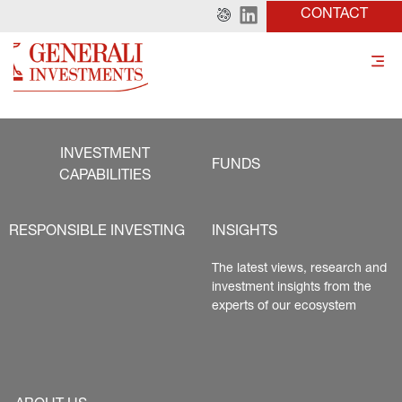
CONTACT
INVESTMENT
FUNDS
CAPABILITIES
RESPONSIBLE INVESTING
INSIGHTS
The latest views, research and 
investment insights from the 
experts of our ecosystem