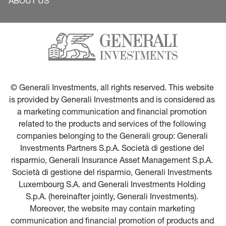
ABOUT US
© Generali Investments, all rights reserved. This website 
is provided by Generali Investments and is considered as 
a marketing communication and financial promotion 
related to the products and services of the following 
companies belonging to the Generali group: Generali 
Investments Partners S.p.A. Società di gestione del 
risparmio, Generali Insurance Asset Management S.p.A. 
Società di gestione del risparmio, Generali Investments 
Luxembourg S.A. and Generali Investments Holding 
S.p.A. (hereinafter jointly, Generali Investments). 
Moreover, the website may contain marketing 
communication and financial promotion of products and 