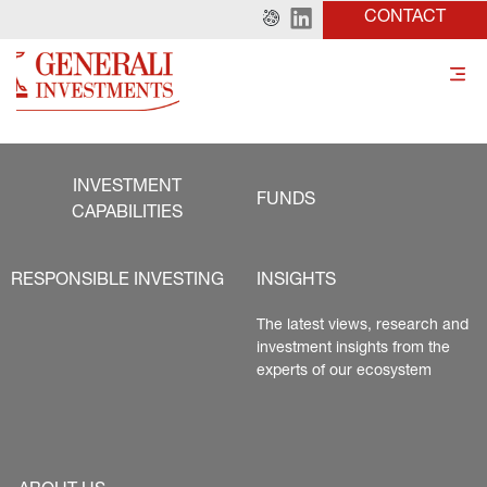
CONTACT
INVESTMENT
FUNDS
CAPABILITIES
RESPONSIBLE INVESTING
INSIGHTS
The latest views, research and 
investment insights from the 
experts of our ecosystem