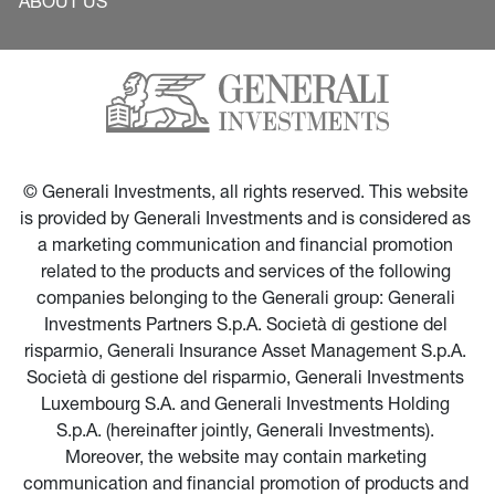
ABOUT US
© Generali Investments, all rights reserved. This website 
is provided by Generali Investments and is considered as 
a marketing communication and financial promotion 
related to the products and services of the following 
companies belonging to the Generali group: Generali 
Investments Partners S.p.A. Società di gestione del 
risparmio, Generali Insurance Asset Management S.p.A. 
Società di gestione del risparmio, Generali Investments 
Luxembourg S.A. and Generali Investments Holding 
S.p.A. (hereinafter jointly, Generali Investments). 
Moreover, the website may contain marketing 
communication and financial promotion of products and 