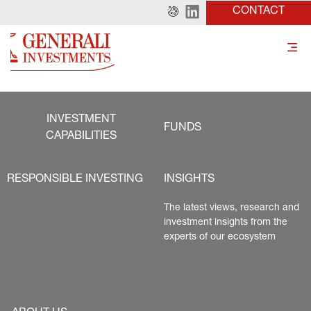
CONTACT
INVESTMENT
FUNDS
CAPABILITIES
RESPONSIBLE INVESTING
INSIGHTS
The latest views, research and 
investment insights from the 
experts of our ecosystem