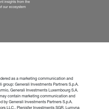
nt insights from the 
of our ecosystem
nsidered as a marketing communication and 
i group: Generali Investments Partners S.p.A. 
parmio, Generali Investments Luxembourg S.A. 
te may contain marketing communication and 
d by Generali Investments Partners S.p.A. 
stors LLC., Plenisfer Investments SGR, Lumyna 