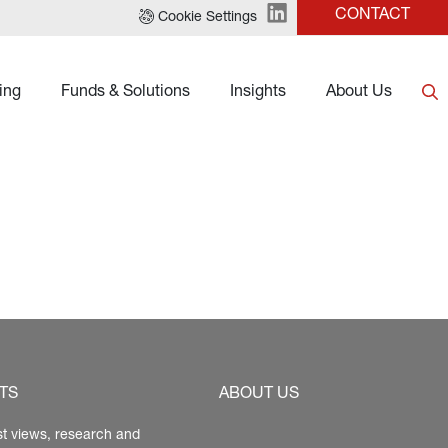
CONTACT
Cookie Settings
ing
Funds & Solutions
Insights
About Us
TS
ABOUT US
st views, research and 