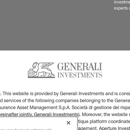
investme
experts 
ed. This website is provided by Generali Investments and is co
nd services of the following companies belonging to the General
Insurance Asset Management S.p.A. Società di gestione del ris
ereinafter jointly, Generali Investments). Moreover, the websi
ces of companies part of the multi-boutique platform coordinate
ticular of Infranity, Sycomore Asset Management, Aperture Inve