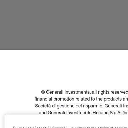
© Generali Investments, all rights reserv
financial promotion related to the products a
Società di gestione del risparmio, Generali 
and Generali Investments Holding S.p.A. (h
financial promotion of products and servi
Società di gestione del risparmio, and in par