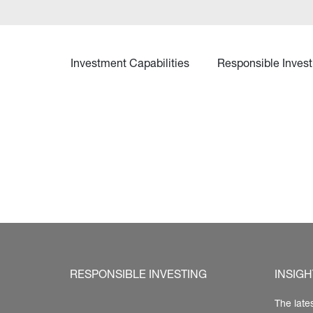
Investment Capabilities
Responsible Invest
RESPONSIBLE INVESTING
INSIGH
The late