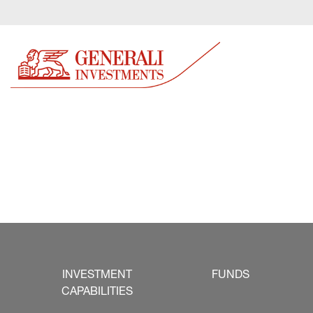
INVESTMENT
FUNDS
CAPABILITIES