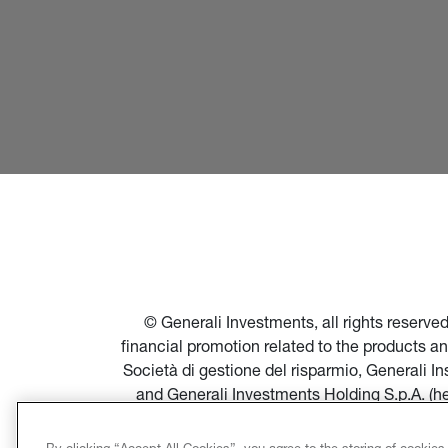
© Generali Investments, all rights reserv
financial promotion related to the products a
Società di gestione del risparmio, Generali 
and Generali Investments Holding S.p.A. (h
financial promotion of products and servi
Società di gestione del risparmio, and in par