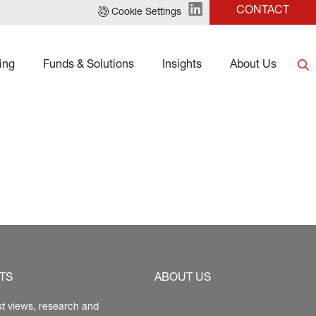
CONTACT
Cookie Settings
ing
Funds & Solutions
Insights
About Us
TS
ABOUT US
st views, research and 