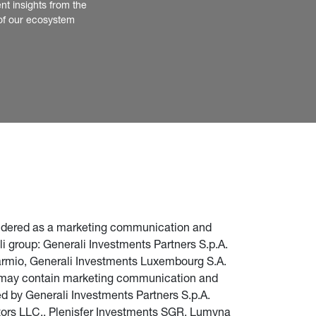
nt insights from the 
of our ecosystem
nsidered as a marketing communication and 
i group: Generali Investments Partners S.p.A. 
parmio, Generali Investments Luxembourg S.A. 
te may contain marketing communication and 
d by Generali Investments Partners S.p.A. 
stors LLC., Plenisfer Investments SGR, Lumyna 