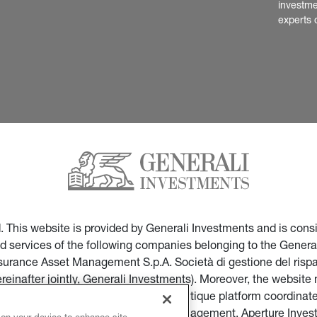
investme
experts 
ed. This website is provided by Generali Investments and is co
nd services of the following companies belonging to the General
Insurance Asset Management S.p.A. Società di gestione del ris
ereinafter jointly, Generali Investments). Moreover, the websi
ces of companies part of the multi-boutique platform coordinate
ticular of Infranity, Sycomore Asset Management, Aperture Inve