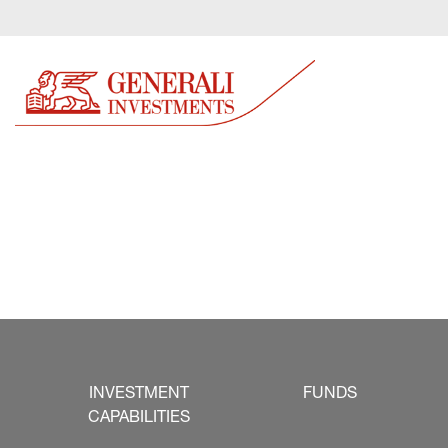
INVESTMENT
FUNDS
CAPABILITIES