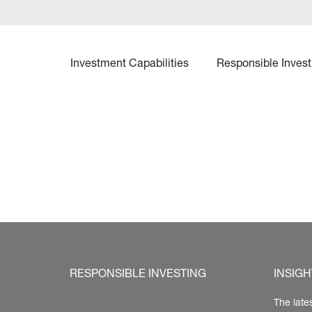
Investment Capabilities
Responsible Invest
RESPONSIBLE INVESTING
INSIGH
The late