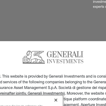
investme
experts 
ed. This website is provided by Generali Investments and is co
nd services of the following companies belonging to the General
Insurance Asset Management S.p.A. Società di gestione del ris
ereinafter jointly, Generali Investments). Moreover, the websi
ces of companies part of the multi-boutique platform coordinate
ticular of Infranity, Sycomore Asset Management, Aperture Inve