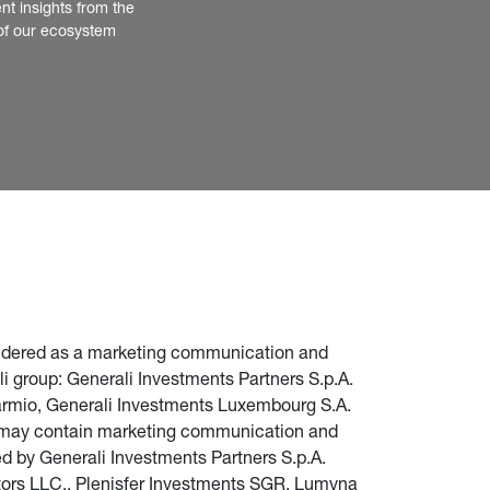
nt insights from the 
of our ecosystem
nsidered as a marketing communication and 
i group: Generali Investments Partners S.p.A. 
parmio, Generali Investments Luxembourg S.A. 
te may contain marketing communication and 
d by Generali Investments Partners S.p.A. 
stors LLC., Plenisfer Investments SGR, Lumyna 