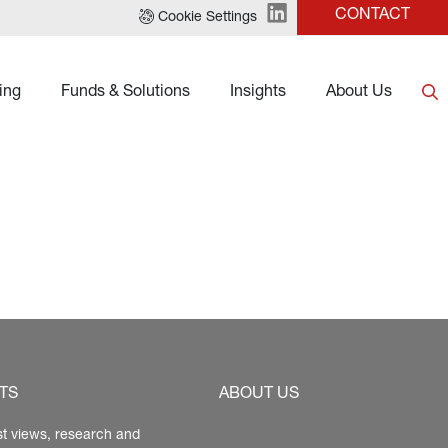
CONTACT
Cookie Settings
ing
Funds & Solutions
Insights
About Us
TS
ABOUT US
st views, research and 