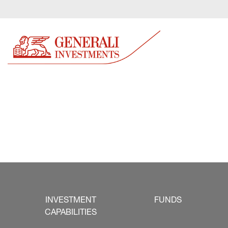
INVESTMENT
FUNDS
CAPABILITIES