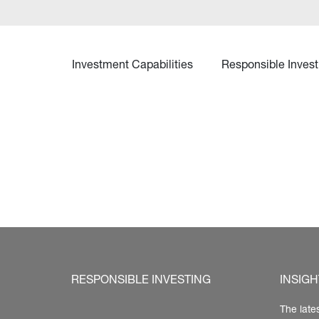
Investment Capabilities
Responsible Invest
RESPONSIBLE INVESTING
INSIGH
The late