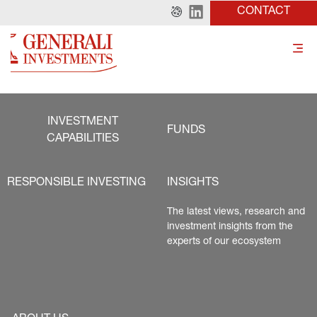
CONTACT
INVESTMENT
FUNDS
CAPABILITIES
RESPONSIBLE INVESTING
INSIGHTS
The latest views, research and 
investment insights from the 
experts of our ecosystem