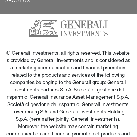
ABOUT US
© Generali Investments, all rights reserved. This website 
is provided by Generali Investments and is considered as 
a marketing communication and financial promotion 
related to the products and services of the following 
companies belonging to the Generali group: Generali 
Investments Partners S.p.A. Società di gestione del 
risparmio, Generali Insurance Asset Management S.p.A. 
Società di gestione del risparmio, Generali Investments 
Luxembourg S.A. and Generali Investments Holding 
S.p.A. (hereinafter jointly, Generali Investments). 
Moreover, the website may contain marketing 
communication and financial promotion of products and 