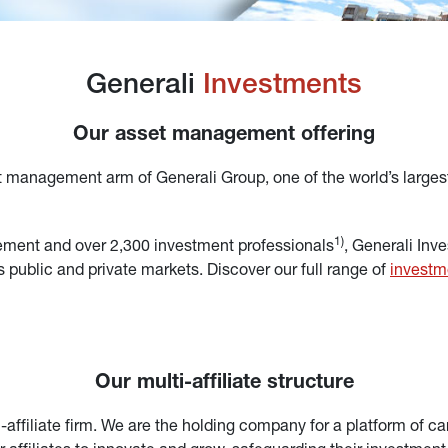
Generali 
Investments
Our asset management offering
t management arm of Generali Group, one of the world’s larges
1)
ement and over 2,300 investment professionals
, Generali Inv
 public and private markets. Discover our full range of 
investm
Our multi-affiliate structure
ffiliate firm. We are the holding company for a platform of care