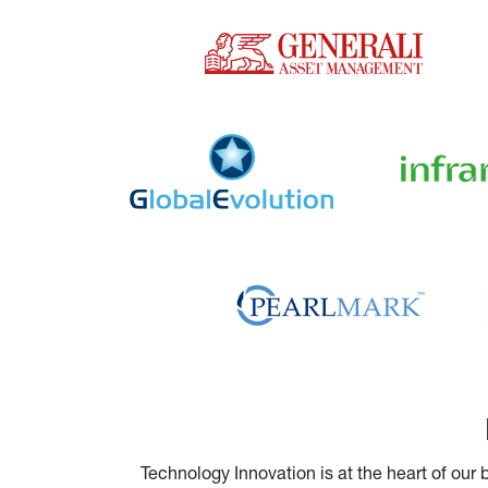
Technology Innovation is at the heart of our