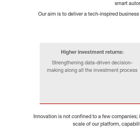
smart autom
Our aim is to deliver a tech-inspired busine
Higher investment returns:
Strengthening data-driven decision-
making along all the investment process
Innovation is not confined to a few companies; i
scale of our platform, capabil