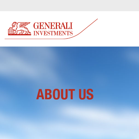
ABOUT US