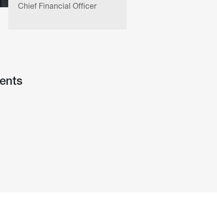
Chief Financial Officer
Chief of 
ents