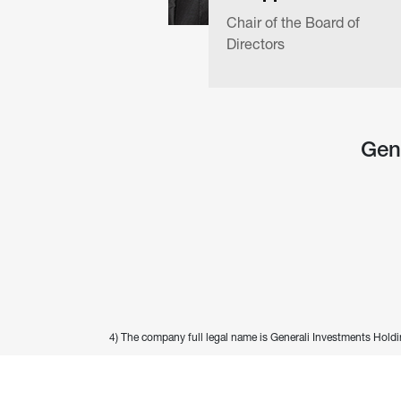
Chair of the Board of 
Directors
Gen
4) The company full legal name is Generali Investments Holdi