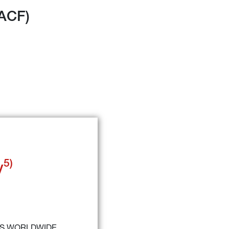
(ACF)
5)
y
RS WORLDWIDE