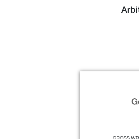
Arbi
G
GROSS WR