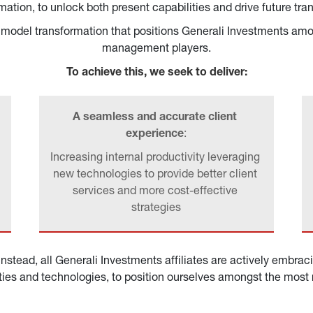
ation, to unlock both present capabilities and drive future tra
ss model transformation that positions Generali Investments am
management players.
To achieve this, we seek to deliver:
A seamless and accurate client 
experience
:
Increasing internal productivity leveraging 
new technologies to provide better client 
services and more cost-effective 
strategies
nstead, all Generali Investments affiliates are actively embrac
ities and technologies, to position ourselves amongst the most