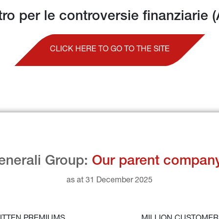
tro per le controversie finanziarie 
CLICK HERE TO GO TO THE SITE
enerali Group: 
Our parent compan
as at 31 December 2025
ITTEN PREMIUMS
MILLION CUSTOME