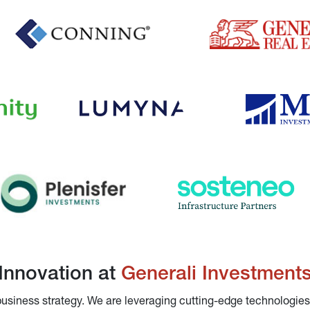
Innovation at 
Generali Investment
 business strategy. We are leveraging cutting-edge technologies,