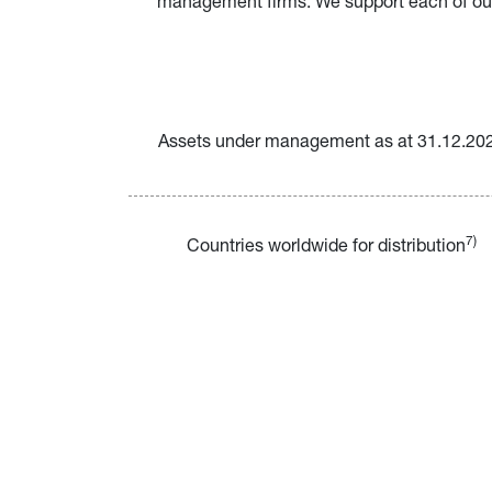
management firms. We support each of our a
Assets under management as at 31.12.20
7)
Countries worldwide for distribution