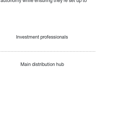
 autonomy while ensuring they’re set up to 
Investment professionals
Main distribution hub