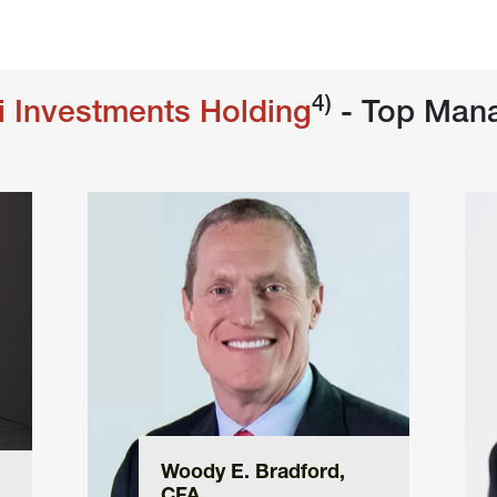
4)
i Investments Holding
 - Top Man
Woody E. Bradford, 