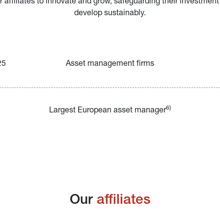
ffiliates to innovate and grow, safeguarding their investment
develop sustainably.
25
Asset management firms
6)
Largest European asset manager
Our 
affiliates