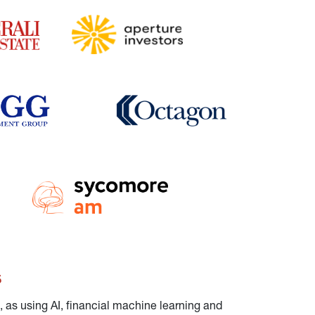
s
 as using AI, financial machine learning and 