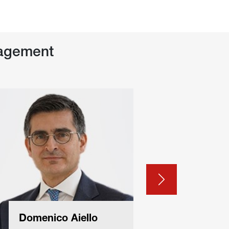
agement
Domenico Aiello
Filipp