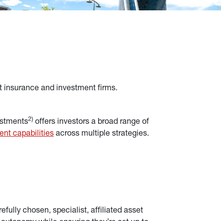
t insurance and investment firms.
2)
estments
 offers investors a broad range of 
ent capabilities
across multiple strategies.
fully chosen, specialist, affiliated asset 