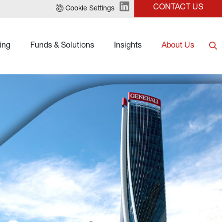
CONTACT US
Cookie Settings
ing
Funds & Solutions
Insights
About Us