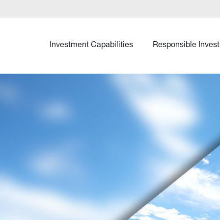
Investment Capabilities
Responsible Invest