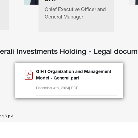
CFA
Chief Executive Officer and 
General Manager
erali Investments Holding - Legal docum
GIH I Organization and Management
Model - General part
December 4th, 2024
PDF
ng S.p.A.