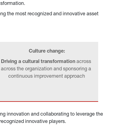
nsformation.
ong the most recognized and innovative asset 
Culture change:
Driving a cultural transformation 
across 
across the organization and sponsoring a 
continuous improvement approach
ing innovation and collaborating to leverage the 
 recognized innovative players.