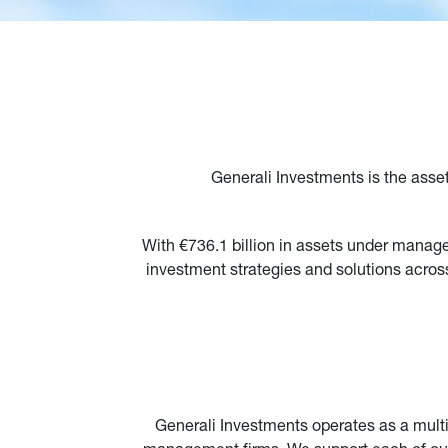
Generali Investments is the asse
With €736.1 billion in assets under manag
investment strategies and solutions across
Generali Investments operates as a multi-a