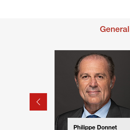
General
Philippe Donnet