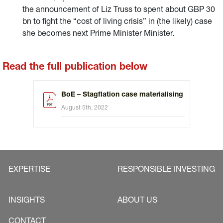
the announcement of Liz Truss to spent about GBP 30
bn to fight the “cost of living crisis” in (the likely) case
she becomes next Prime Minister Minister.
Read the full publication below
BoE – Stagflation case materialising
August 5th, 2022
EXPERTISE
RESPONSIBLE INVESTING
INSIGHTS
ABOUT US
CONTACT