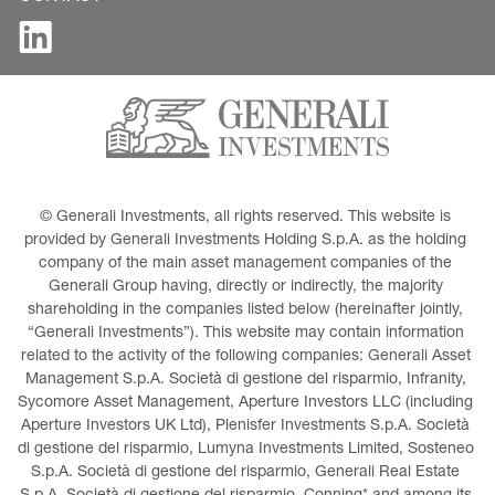
© Generali Investments, all rights reserved. This website is 
provided by Generali Investments Holding S.p.A. as the holding 
company of the main asset management companies of the 
Generali Group having, directly or indirectly, the majority 
shareholding in the companies listed below (hereinafter jointly, 
“Generali Investments”). This website may contain information 
related to the activity of the following companies: Generali Asset 
Management S.p.A. Società di gestione del risparmio, Infranity, 
Sycomore Asset Management, Aperture Investors LLC (including 
Aperture Investors UK Ltd), Plenisfer Investments S.p.A. Società 
di gestione del risparmio, Lumyna Investments Limited, Sosteneo 
S.p.A. Società di gestione del risparmio, Generali Real Estate 