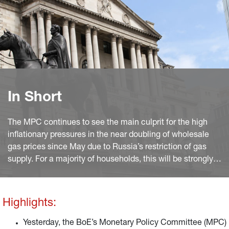
In Short
The MPC continues to see the main culprit for the high
inflationary pressures in the near doubling of wholesale
gas prices since May due to Russia’s restriction of gas
supply. For a majority of households, this will be strongly
felt through another update of the Ofgem price cap.
Highlights:
Yesterday, the BoE’s Monetary Policy Committee (MPC)