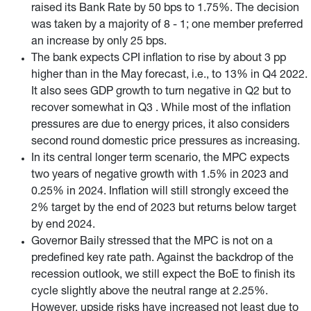
raised its Bank Rate by 50 bps to 1.75%. The decision
was taken by a majority of 8 - 1; one member preferred
an increase by only 25 bps.
The bank expects CPI inflation to rise by about 3 pp
higher than in the May forecast, i.e., to 13% in Q4 2022.
It also sees GDP growth to turn negative in Q2 but to
recover somewhat in Q3 . While most of the inflation
pressures are due to energy prices, it also considers
second round domestic price pressures as increasing.
In its central longer term scenario, the MPC expects
two years of negative growth with 1.5% in 2023 and
0.25% in 2024. Inflation will still strongly exceed the
2% target by the end of 2023 but returns below target
by end 2024.
Governor Baily stressed that the MPC is not on a
predefined key rate path. Against the backdrop of the
recession outlook, we still expect the BoE to finish its
cycle slightly above the neutral range at 2.25%.
However, upside risks have increased not least due to