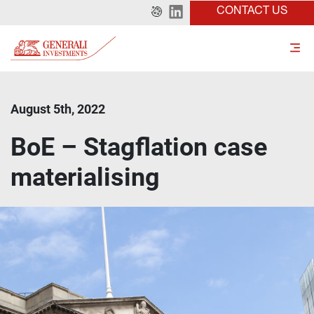
CONTACT US
August 5th, 2022
BoE – Stagflation case
materialising