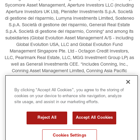
Sycomore Asset Management, Aperture Investors LLC (including 
Aperture Investors UK Ltd), Plenisfer Investments S.p.A. Società 
di gestione del risparmio, Lumyna Investments Limited, Sosteneo 
S.p.A. Società di gestione del risparmio, Generali Real Estate 
S.p.A. Società di gestione del risparmio, Conning* and among its 
subsidiaries (Global Evolution Asset Management A/S - including 
Global Evolution USA, LLC and Global Evolution Fund 
Management Singapore Pte. Ltd - Octagon Credit Investors, 
LLC, Pearlmark Real Estate, LLC, MGG Investment Group LP) as 
well as Generali Investments CEE. *Includes Conning, Inc., 
Conning Asset Management Limited, Conning Asia Pacific 
Limited, Conning Investment Products, Inc., Goodwin Capital 
Advisers, Inc. (collectively, “Conning”).
By clicking “Accept All Cookies”, you agree to the storing of
cookies on your device to enhance site navigation, analyze
LEGAL INFORMATION
COOKIES POLICY
site usage, and assist in our marketing efforts.
PRIVACY POLICY
TERMS AND CONDITIONS
Reject All
Accept All Cookies
COPYRIGHT
INTERNATIONAL SANCTIONS
Cookies Settings