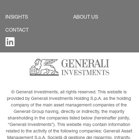
INSIGHTS
ABOUT US
CONTACT
© Generali Investments, all rights reserved. This website is 
provided by Generali Investments Holding S.p.A. as the holding 
company of the main asset management companies of the 
Generali Group having, directly or indirectly, the majority 
shareholding in the companies listed below (hereinafter jointly, 
“Generali Investments”). This website may contain information 
related to the activity of the following companies: Generali Asset 
Management S.p.A. Società di gestione del risparmio, Infranity, 