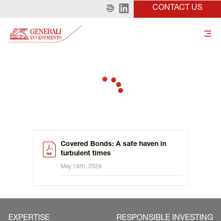
CONTACT US
Covered Bonds: A safe haven in
turbulent times
May 18th, 2026
EXPERTISE
RESPONSIBLE INVESTING