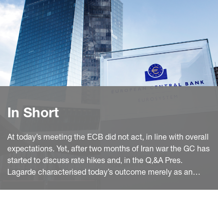
In Short
At today’s meeting the ECB did not act, in line with overall
expectations. Yet, after two months of Iran war the GC has
started to discuss rate hikes and, in the Q,&A Pres.
Lagarde characterised today’s outcome merely as an
informed decision on the basis of yet insufficient
information paving the way for a hike by June.