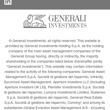
© Generali Investments, all rights reserved. This website is 
provided by Generali Investments Holding S.p.A. as the holding 
company of the main asset management companies of the 
Generali Group having, directly or indirectly, the majority 
shareholding in the companies listed below (hereinafter jointly, 
“Generali Investments”). This website may contain information 
related to the activity of the following companies: Generali Asset 
Management S.p.A. Società di gestione del risparmio, Infranity, 
Sycomore Asset Management, Aperture Investors LLC (including 
Aperture Investors UK Ltd), Plenisfer Investments S.p.A. Società 
di gestione del risparmio, Lumyna Investments Limited, Sosteneo 
S.p.A. Società di gestione del risparmio, Generali Real Estate 
S.p.A. Società di gestione del risparmio, Conning* and among its 
subsidiaries (Global Evolution Asset Management A/S - including 