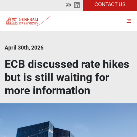
CONTACT US
April 30th, 2026
ECB discussed rate hikes
but is still waiting for
more information