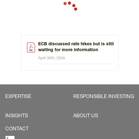
ECB discussed rate hikes but is still
waiting for more information
April 30th, 2026
EXPERTISE
RESPONSIBLE INVESTING
INSIGHTS
ABOUT US
CONTACT