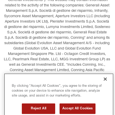
“Generali Investments”). This website may contain information 
related to the activity of the following companies: Generali Asset 
Management S.p.A. Società di gestione del risparmio, Infranity, 
Sycomore Asset Management, Aperture Investors LLC (including 
Aperture Investors UK Ltd), Plenisfer Investments S.p.A. Società 
di gestione del risparmio, Lumyna Investments Limited, Sosteneo 
S.p.A. Società di gestione del risparmio, Generali Real Estate 
S.p.A. Società di gestione del risparmio, Conning* and among its 
subsidiaries (Global Evolution Asset Management A/S - including 
Global Evolution USA, LLC and Global Evolution Fund 
Management Singapore Pte. Ltd - Octagon Credit Investors, 
LLC, Pearlmark Real Estate, LLC, MGG Investment Group LP) as 
well as Generali Investments CEE. *Includes Conning, Inc., 
Conning Asset Management Limited, Conning Asia Pacific 
Limited, Conning Investment Products, Inc., Goodwin Capital 
Advisers, Inc. (collectively, “Conning”).
By clicking “Accept All Cookies”, you agree to the storing of
cookies on your device to enhance site navigation, analyze
LEGAL INFORMATION
COOKIES POLICY
site usage, and assist in our marketing efforts.
PRIVACY POLICY
TERMS AND CONDITIONS
Reject All
Accept All Cookies