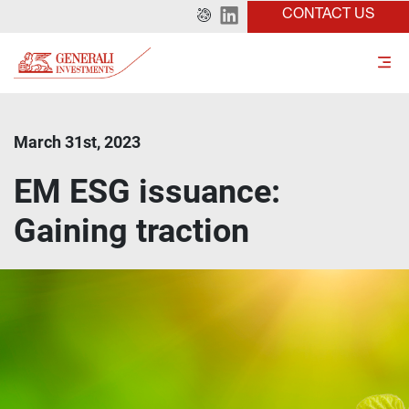
CONTACT US
March 31st, 2023
EM ESG issuance:
Gaining traction