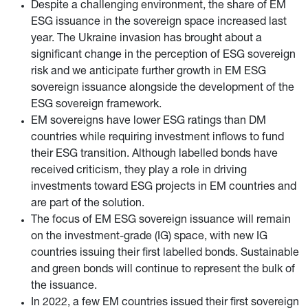
Despite a challenging environment, the share of EM
ESG issuance in the sovereign space increased last
year. The Ukraine invasion has brought about a
significant change in the perception of ESG sovereign
risk and we anticipate further growth in EM ESG
sovereign issuance alongside the development of the
ESG sovereign framework.
EM sovereigns have lower ESG ratings than DM
countries while requiring investment inflows to fund
their ESG transition. Although labelled bonds have
received criticism, they play a role in driving
investments toward ESG projects in EM countries and
are part of the solution.
The focus of EM ESG sovereign issuance will remain
on the investment-grade (IG) space, with new IG
countries issuing their first labelled bonds. Sustainable
and green bonds will continue to represent the bulk of
the issuance.
In 2022, a few EM countries issued their first sovereign