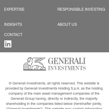
EXPERTISE
RESPONSIBLE INVESTING
INSIGHTS
ABOUT US
CONTACT
© Generali Investments, all rights reserved. This website is 
provided by Generali Investments Holding S.p.A. as the holding 
company of the main asset management companies of the 
Generali Group having, directly or indirectly, the majority 
shareholding in the companies listed below (hereinafter jointly, 