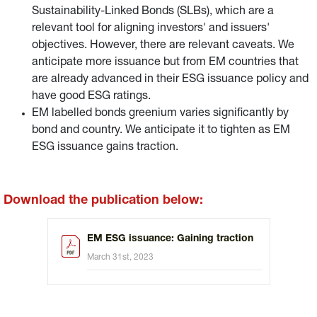
Sustainability-Linked Bonds (SLBs), which are a
relevant tool for aligning investors' and issuers'
objectives. However, there are relevant caveats. We
anticipate more issuance but from EM countries that
are already advanced in their ESG issuance policy and
have good ESG ratings.
EM labelled bonds greenium varies significantly by
bond and country. We anticipate it to tighten as EM
ESG issuance gains traction.
Download the publication below:
EM ESG issuance: Gaining traction
March 31st, 2023