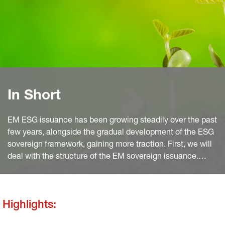
In Short
EM ESG issuance has been growing steadily over the past
few years, alongside the gradual development of the ESG
sovereign framework, gaining more traction. First, we will
deal with the structure of the EM sovereign issuance.
Then we will expose the reasons why issuance will grow
further. We will finish with a focus on SLBs and the
greenium.
Highlights: