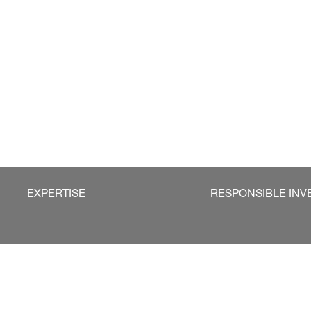
EXPERTISE
RESPONSIBLE INV