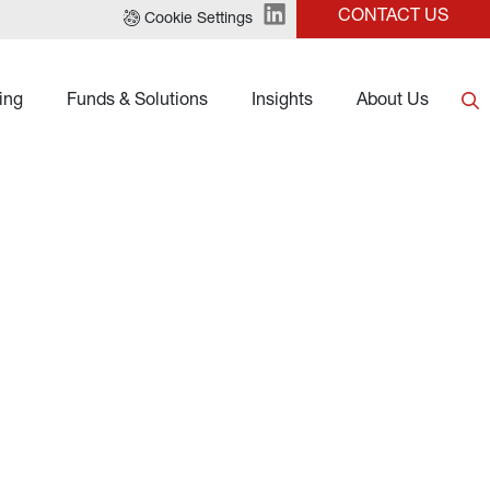
CONTACT US
Cookie Settings
ing
Funds & Solutions
Insights
About Us