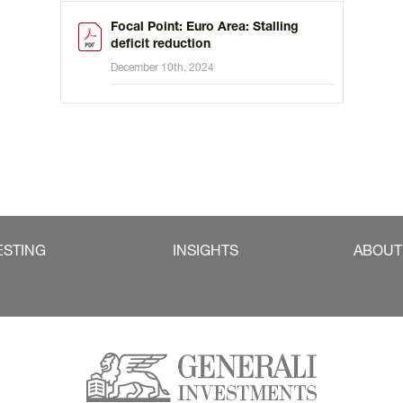
Focal Point: Euro Area: Stalling
deficit reduction
December 10th, 2024
ESTING
INSIGHTS
ABOUT