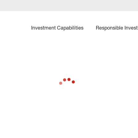
Investment Capabilities
Responsible Invest