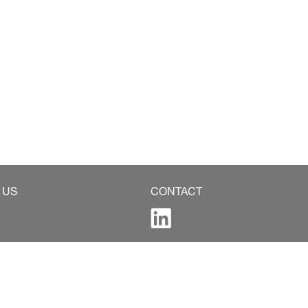
 US
CONTACT