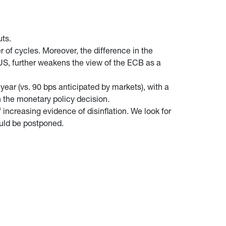
uts.
 of cycles. Moreover, the difference in the
e US, further weakens the view of the ECB as a
year (vs. 90 bps anticipated by markets), with a
n the monetary policy decision.
increasing evidence of disinflation. We look for
ould be postponed.