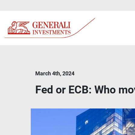
March 4th, 2024
Fed or ECB: Who mov