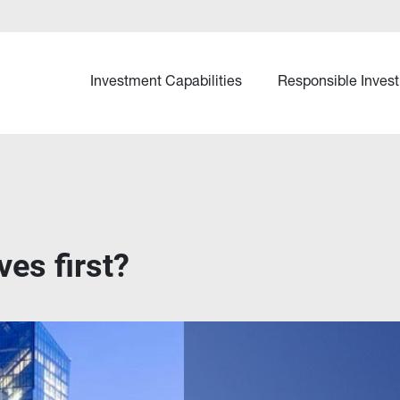
Investment Capabilities
Responsible Invest
es first?