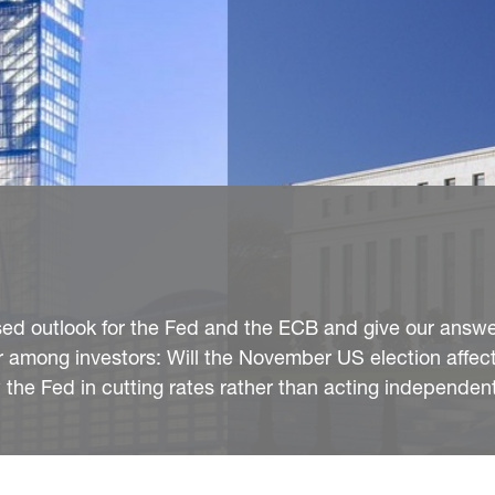
ised outlook for the Fed and the ECB and give our answe
ar among investors: Will the November US election affec
w the Fed in cutting rates rather than acting independen