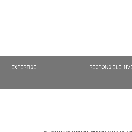
EXPERTISE
RESPONSIBLE INV