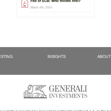
Fed or ECB: Who moves first?
March 4th, 2024
ESTING
INSIGHTS
ABOUT