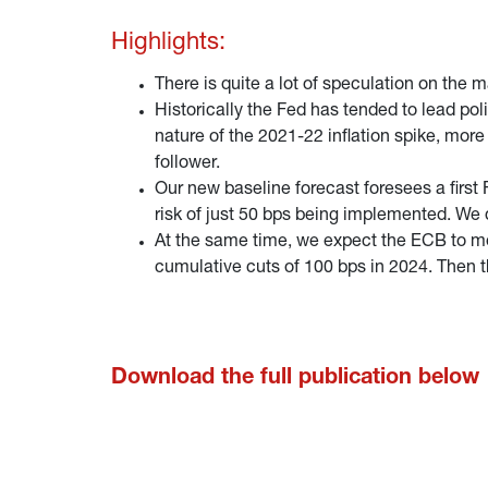
Highlights:
There is quite a lot of speculation on the 
Historically the Fed has tended to lead pol
nature of the 2021-22 inflation spike, more
follower.
Our new baseline forecast foresees a first 
risk of just 50 bps being implemented. We 
At the same time, we expect the ECB to mov
cumulative cuts of 100 bps in 2024. Then 
Download the full publication below