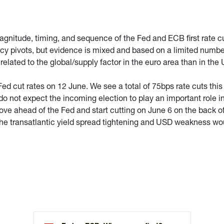
magnitude, timing, and sequence of the Fed and ECB first rate c
icy pivots, but evidence is mixed and based on a limited number
 related to the global/supply factor in the euro area than in th
Fed cut rates on 12 June. We see a total of 75bps rate cuts this 
do not expect the incoming election to play an important role i
e ahead of the Fed and start cutting on June 6 on the back of 
the transatlantic yield spread tightening and USD weakness w