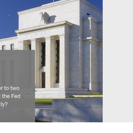
r to two
t the Fed
tly?