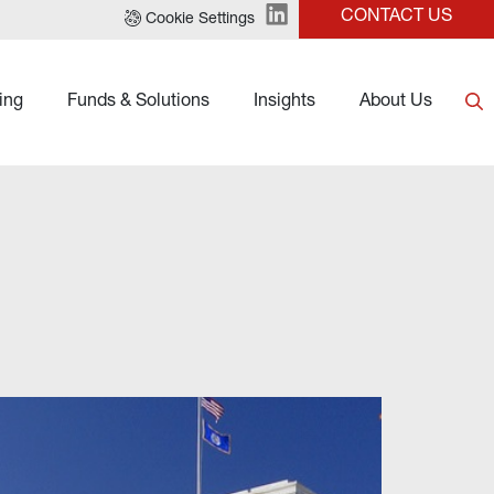
CONTACT US
Cookie Settings
ing
Funds & Solutions
Insights
About Us