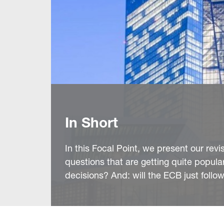
In Short
In this Focal Point, we present our rev
questions that are getting quite popul
decisions? And: will the ECB just follo