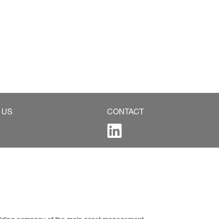
 US
CONTACT