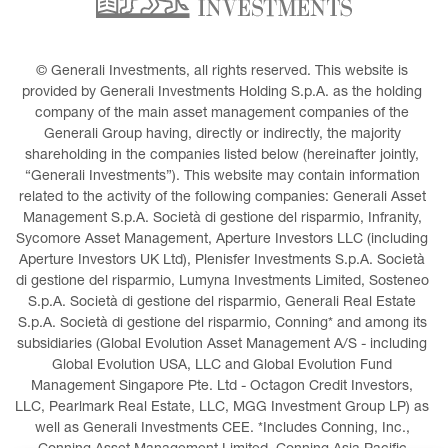
© Generali Investments, all rights reserved. This website is 
provided by Generali Investments Holding S.p.A. as the holding 
company of the main asset management companies of the 
Generali Group having, directly or indirectly, the majority 
shareholding in the companies listed below (hereinafter jointly, 
“Generali Investments”). This website may contain information 
related to the activity of the following companies: Generali Asset 
Management S.p.A. Società di gestione del risparmio, Infranity, 
Sycomore Asset Management, Aperture Investors LLC (including 
Aperture Investors UK Ltd), Plenisfer Investments S.p.A. Società 
di gestione del risparmio, Lumyna Investments Limited, Sosteneo 
S.p.A. Società di gestione del risparmio, Generali Real Estate 
S.p.A. Società di gestione del risparmio, Conning* and among its 
subsidiaries (Global Evolution Asset Management A/S - including 
Global Evolution USA, LLC and Global Evolution Fund 
Management Singapore Pte. Ltd - Octagon Credit Investors, 
LLC, Pearlmark Real Estate, LLC, MGG Investment Group LP) as 
well as Generali Investments CEE. *Includes Conning, Inc., 