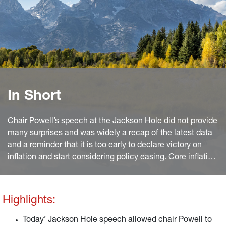
In Short
Chair Powell’s speech at the Jackson Hole did not provide
many surprises and was widely a recap of the latest data
and a reminder that it is too early to declare victory on
inflation and start considering policy easing. Core inflation
has come down from the peak, but two months of positive
data are not enough and anyway at 4.3% year on year it
remains some 2pp higher than the target.
Highlights:
Today’ Jackson Hole speech allowed chair Powell to