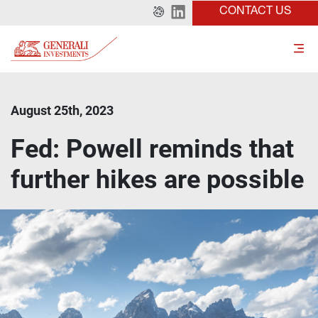
CONTACT US
August 25th, 2023
Fed: Powell reminds that
further hikes are possible