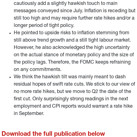
cautiously add a slightly hawkish touch to main
messages conveyed since July. Inflation is receding but
still too high and may require further rate hikes and/or a
longer period of tight policy.
He pointed to upside risks to inflation stemming from
still above trend growth and a still tight labour market.
However, he also acknowledged the high uncertainty
on the actual stance of monetary policy and the size of
the policy lags. Therefore, the FOMC keeps refraining
on any commitments.
We think the hawkish tilt was mainly meant to dash
residual hopes of swift rate cuts. We stick to our view of
no more rate hikes, but we move to Q2 the date of the
first cut. Only surprisingly strong readings in the next
employment and CPI reports would warrant a rate hike
in September.
Download the full publication below