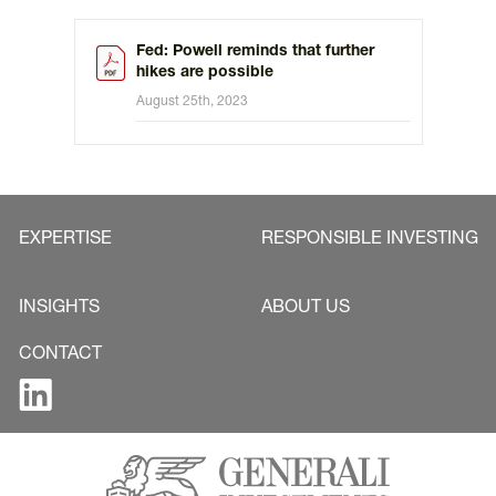
Fed: Powell reminds that further
hikes are possible
August 25th, 2023
EXPERTISE
RESPONSIBLE INVESTING
INSIGHTS
ABOUT US
CONTACT