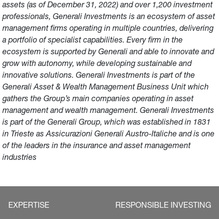
assets (as of December 31, 2022) and over 1,200 investment
professionals, Generali Investments is an ecosystem of asset
management firms operating in multiple countries, delivering
a portfolio of specialist capabilities. Every firm in the
ecosystem is supported by Generali and able to innovate and
grow with autonomy, while developing sustainable and
innovative solutions. Generali Investments is part of the
Generali Asset & Wealth Management Business Unit which
gathers the Group’s main companies operating in asset
management and wealth management. Generali Investments
is part of the Generali Group, which was established in 1831
in Trieste as Assicurazioni Generali Austro-Italiche and is one
of the leaders in the insurance and asset management
industries
EXPERTISE
RESPONSIBLE INVESTING