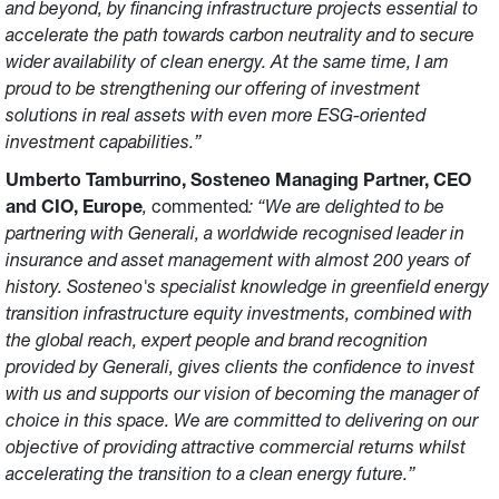
and beyond, by financing infrastructure projects essential to
accelerate the path towards carbon neutrality and to secure
wider availability of clean energy. At the same time, I am
proud to be strengthening our offering of investment
solutions in real assets with even more ESG-oriented
investment capabilities.”
Umberto Tamburrino, Sosteneo Managing Partner, CEO
and CIO, Europe
,
commented
: “We are delighted to be
partnering with Generali, a worldwide recognised leader in
insurance and asset management with almost 200 years of
history. Sosteneo's specialist knowledge in greenfield energy
transition infrastructure equity investments, combined with
the global reach, expert people and brand recognition
provided by Generali, gives clients the confidence to invest
with us and supports our vision of becoming the manager of
choice in this space. We are committed to delivering on our
objective of providing attractive commercial returns whilst
accelerating the transition to a clean energy future.”