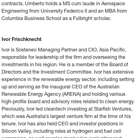
contracts. Umberto holds a MS cum laude in Aerospace
Engineering from University Federico II and an MBA from
Columbia Business School as a Fulbright scholar.
Ivor Frischknecht
Ivor is Sosteneo Managing Partner and CIO, Asia Pacific,
responsible for leadership of the firm and overseeing the
investments in his region. He is a member of the Board of
Directors and the Investment Committee. Ivor has extensive
experience in the renewable energy sector, including setting
up and serving as the inaugural CEO of the Australian
Renewable Energy Agency (ARENA) and holding various
high-profile board and advisory roles related to clean energy.
Previously, Ivor led cleantech investing at Starfish Ventures,
which was Australia’s largest venture firm at the time of his
tenure. Ivor has also held CEO and investor positions in
Silicon Valley, including roles at hydrogen and fuel cell