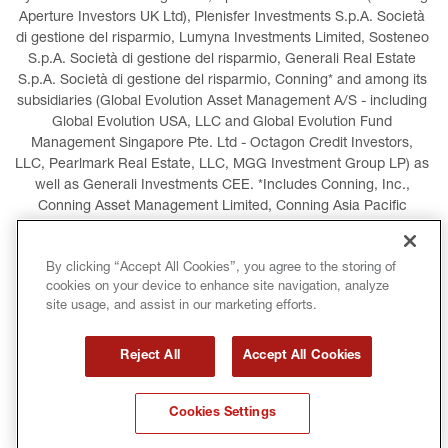
Aperture Investors UK Ltd), Plenisfer Investments S.p.A. Società 
di gestione del risparmio, Lumyna Investments Limited, Sosteneo 
S.p.A. Società di gestione del risparmio, Generali Real Estate 
S.p.A. Società di gestione del risparmio, Conning* and among its 
subsidiaries (Global Evolution Asset Management A/S - including 
Global Evolution USA, LLC and Global Evolution Fund 
Management Singapore Pte. Ltd - Octagon Credit Investors, 
LLC, Pearlmark Real Estate, LLC, MGG Investment Group LP) as 
well as Generali Investments CEE. *Includes Conning, Inc., 
Conning Asset Management Limited, Conning Asia Pacific 
Limited, Conning Investment Products, Inc., Goodwin Capital 
Advisers, Inc. (collectively, “Conning”).
By clicking “Accept All Cookies”, you agree to the storing of
cookies on your device to enhance site navigation, analyze
LEGAL INFORMATION
COOKIES POLICY
site usage, and assist in our marketing efforts.
PRIVACY POLICY
TERMS AND CONDITIONS
Reject All
Accept All Cookies
COPYRIGHT
INTERNATIONAL SANCTIONS
Cookies Settings
GLOSSARY