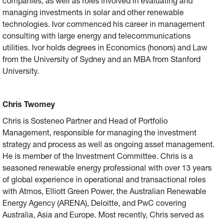
companies, as well as roles involved in evaluating and
managing investments in solar and other renewable
technologies. Ivor commenced his career in management
consulting with large energy and telecommunications
utilities. Ivor holds degrees in Economics (honors) and Law
from the University of Sydney and an MBA from Stanford
University.
Chris Twomey
Chris is Sosteneo Partner and Head of Portfolio
Management, responsible for managing the investment
strategy and process as well as ongoing asset management.
He is member of the Investment Committee. Chris is a
seasoned renewable energy professional with over 13 years
of global experience in operational and transactional roles
with Atmos, Elliott Green Power, the Australian Renewable
Energy Agency (ARENA), Deloitte, and PwC covering
Australia, Asia and Europe. Most recently, Chris served as