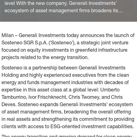
level With the new company, Generali Investments’
ecosystem of asset management firms broadens its
offering in real assets and ESG-oriented investment
capability with specialised equity investments in energy
infrastructure
Milan – Generali Investments today announces the launch of
Sosteneo SGR S.p.A. (‘Sosteneo’), a strategic joint venture
focused on equity investments in greenfield infrastructure
projects related to the energy transition.
Sosteneo is a partnership between Generali Investments
Holding and highly experienced executives from the clean
energy and funds management industries with decades of
expertise in this asset class at a global level: Umberto
Tamburrino, Ivor Frischknecht, Chris Twomey, and Chris
Deves. Sosteneo expands Generali Investments’ ecosystem
of asset management firms, broadening the overall offering
in real assets and strengthening its commitment to providing
clients with access to ESG-oriented investment capabilities.