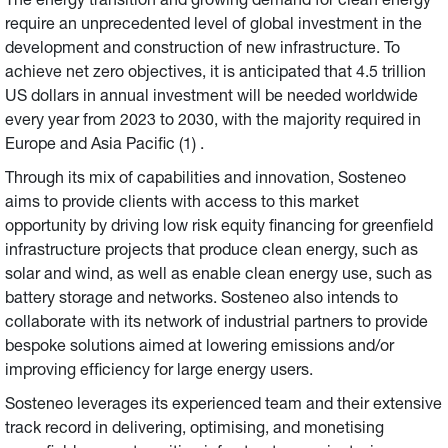
The energy transition and growing demand for clean energy
require an unprecedented level of global investment in the
development and construction of new infrastructure. To
achieve net zero objectives, it is anticipated that 4.5 trillion
US dollars in annual investment will be needed worldwide
every year from 2023 to 2030, with the majority required in
Europe and Asia Pacific (1) .
Through its mix of capabilities and innovation, Sosteneo
aims to provide clients with access to this market
opportunity by driving low risk equity financing for greenfield
infrastructure projects that produce clean energy, such as
solar and wind, as well as enable clean energy use, such as
battery storage and networks. Sosteneo also intends to
collaborate with its network of industrial partners to provide
bespoke solutions aimed at lowering emissions and/or
improving efficiency for large energy users.
Sosteneo leverages its experienced team and their extensive
track record in delivering, optimising, and monetising