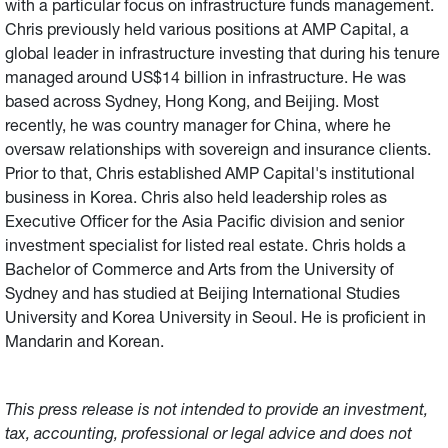
with a particular focus on infrastructure funds management.
Chris previously held various positions at AMP Capital, a
global leader in infrastructure investing that during his tenure
managed around US$14 billion in infrastructure. He was
based across Sydney, Hong Kong, and Beijing. Most
recently, he was country manager for China, where he
oversaw relationships with sovereign and insurance clients.
Prior to that, Chris established AMP Capital's institutional
business in Korea. Chris also held leadership roles as
Executive Officer for the Asia Pacific division and senior
investment specialist for listed real estate. Chris holds a
Bachelor of Commerce and Arts from the University of
Sydney and has studied at Beijing International Studies
University and Korea University in Seoul. He is proficient in
Mandarin and Korean.
This press release is not intended to provide an investment,
tax, accounting, professional or legal advice and does not