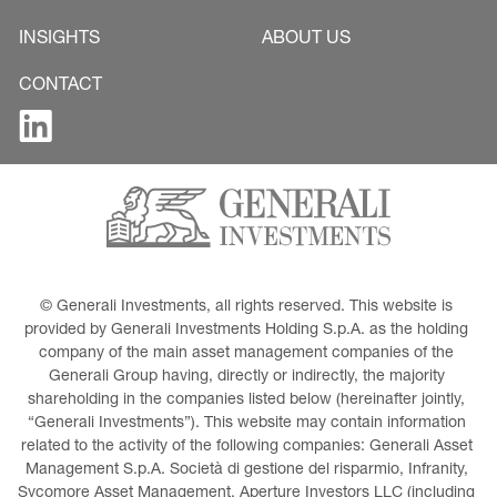
INSIGHTS
ABOUT US
CONTACT
© Generali Investments, all rights reserved. This website is 
provided by Generali Investments Holding S.p.A. as the holding 
company of the main asset management companies of the 
Generali Group having, directly or indirectly, the majority 
shareholding in the companies listed below (hereinafter jointly, 
“Generali Investments”). This website may contain information 
related to the activity of the following companies: Generali Asset 
Management S.p.A. Società di gestione del risparmio, Infranity, 
Sycomore Asset Management, Aperture Investors LLC (including 