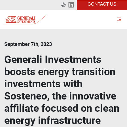
CONTACT US
September 7th, 2023
Generali Investments
boosts energy transition
investments with
Sosteneo, the innovative
affiliate focused on clean
energy infrastructure