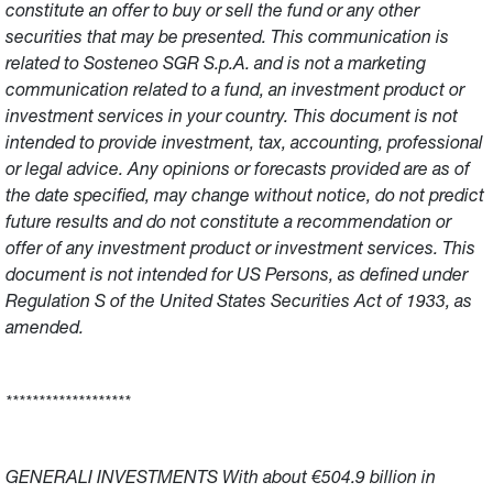
constitute an offer to buy or sell the fund or any other
securities that may be presented. This communication is
related to Sosteneo SGR S.p.A. and is not a marketing
communication related to a fund, an investment product or
investment services in your country. This document is not
intended to provide investment, tax, accounting, professional
or legal advice. Any opinions or forecasts provided are as of
the date specified, may change without notice, do not predict
future results and do not constitute a recommendation or
offer of any investment product or investment services. This
document is not intended for US Persons, as defined under
Regulation S of the United States Securities Act of 1933, as
amended.
*******************
GENERALI INVESTMENTS With about €504.9 billion in