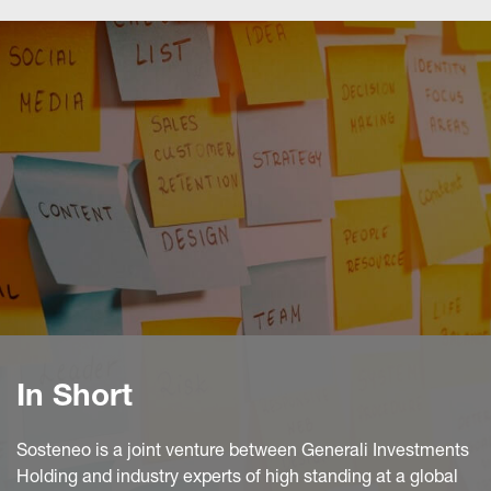
In Short
Sosteneo is a joint venture between Generali Investments
Holding and industry experts of high standing at a global