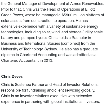
the General Manager of Development at Atmos Renewables.
Prior to that, Chris was the Head of Operations at Elliott
Green Power, where he managed a A$500 million platform of
solar assets from construction to operation. He has
extensive experience with a variety of sustainable energy
technologies, including solar, wind, and storage (utility scale
battery and pumped hydro). Chris holds a Bachelor in
Business and International Studies (combined) from the
University of Technology, Sydney. He also has a graduate
diploma in Chartered Accounting and was admitted as a
Chartered Accountant in 2013.
Chris Deves
Chris is Sosteneo Partner and Head of Investor Relations,
responsible for fundraising and client servicing globally.
Chris is an investor relations executive with extensive
experience in partnering with global institutional investors,