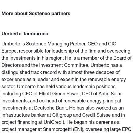
More about Sosteneo partners
Umberto Tamburrino
Umberto is Sosteneo Managing Partner, CEO and CIO
Europe, responsible for leadership of the firm and overseeing
the investments in his region. He is a member of the Board of
Directors and the Investment Committee. Umberto has a
distinguished track record with almost three decades of
experience as a leader and expert in the renewable energy
sector. Umberto has held various leadership positions,
including CEO of Elliott Green Power, CEO of Antin Solar
Investments, and co-head of renewable energy principal
investments at Deutsche Bank. He has also worked as an
infrastructure banker at Citigroup and Credit Suisse and in
project financing at UniCredit. He began his career as a
project manager at Snamprogetti (ENI), overseeing large EPC