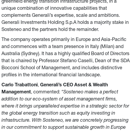
greenfield energy transition infrastructure projects, in a
unique combination of innovative capabilities that
complements Generali’s expertise, scale and ambitions.
Generali Investments Holding S.p.A holds a majority stake in
Sosteneo and the partners hold the remainder.
The company operates primarily in Europe and Asia-Pacific
and commences with a team presence in Italy (Milan) and
Australia (Sydney). It has a highly qualified Board of Directors
that is chaired by Professor Stefano Caselli, Dean of the SDA
Bocconi School of Management, and includes distinctive
profiles in the international financial landscape.
Carlo Trabattoni
,
Generali’s CEO Asset & Wealth
Management
, commented:
“Sosteneo makes a perfect
addition to our eco-system of asset management firms,
where it brings unparalleled expertise in a strategic sector for
the global energy transition such as equity investing in
infrastructure. With Sosteneo, we are concretely progressing
in our commitment to support sustainable growth in Europe