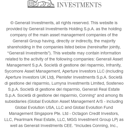
© Generali Investments, all rights reserved. This website is 
provided by Generali Investments Holding S.p.A. as the holding 
company of the main asset management companies of the 
Generali Group having, directly or indirectly, the majority 
shareholding in the companies listed below (hereinafter jointly, 
“Generali Investments”). This website may contain information 
related to the activity of the following companies: Generali Asset 
Management S.p.A. Società di gestione del risparmio, Infranity, 
Sycomore Asset Management, Aperture Investors LLC (including 
Aperture Investors UK Ltd), Plenisfer Investments S.p.A. Società 
di gestione del risparmio, Lumyna Investments Limited, Sosteneo 
S.p.A. Società di gestione del risparmio, Generali Real Estate 
S.p.A. Società di gestione del risparmio, Conning* and among its 
subsidiaries (Global Evolution Asset Management A/S - including 
Global Evolution USA, LLC and Global Evolution Fund 
Management Singapore Pte. Ltd - Octagon Credit Investors, 
LLC, Pearlmark Real Estate, LLC, MGG Investment Group LP) as 
well as Generali Investments CEE. *Includes Conning, Inc., 