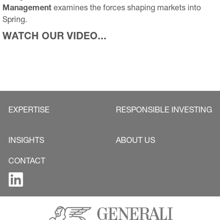
Management
examines the forces shaping markets into
Spring.
WATCH OUR VIDEO...
EXPERTISE
RESPONSIBLE INVESTING
INSIGHTS
ABOUT US
CONTACT