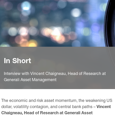
In Short
Interview with Vincent Chaigneau, Head of Research at
Generali Asset Management
The economic and risk asset momentum, the weakening US
dollar, volatility contagion, and central bank paths –
Vincent
Chaigneau, Head of Research at Generali Asset