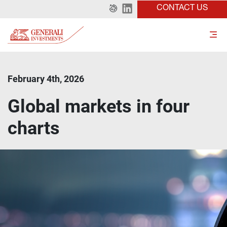
CONTACT US
February 4th, 2026
Global markets in four
charts