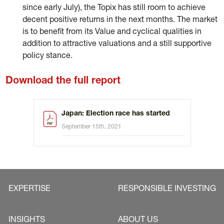
since early July), the Topix has still room to achieve
decent positive returns in the next months. The market
is to benefit from its Value and cyclical qualities in
addition to attractive valuations and a still supportive
policy stance.
Download the full report
Japan: Election race has started
September 15th, 2021
EXPERTISE
RESPONSIBLE INVESTING
INSIGHTS
ABOUT US