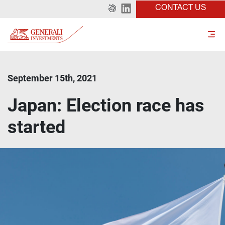
CONTACT US
September 15th, 2021
Japan: Election race has
started