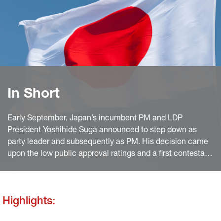
In Short
Early September, Japan’s incumbent PM and LDP
President Yoshihide Suga announced to step down as
party leader and subsequently as PM. His decision came
upon the low public approval ratings and a first contestant
for the party leadership election.
Highlights: