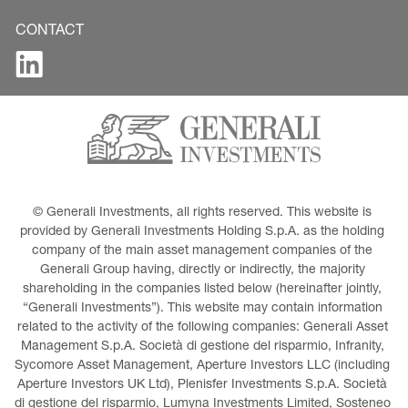
CONTACT
© Generali Investments, all rights reserved. This website is 
provided by Generali Investments Holding S.p.A. as the holding 
company of the main asset management companies of the 
Generali Group having, directly or indirectly, the majority 
shareholding in the companies listed below (hereinafter jointly, 
“Generali Investments”). This website may contain information 
related to the activity of the following companies: Generali Asset 
Management S.p.A. Società di gestione del risparmio, Infranity, 
Sycomore Asset Management, Aperture Investors LLC (including 
Aperture Investors UK Ltd), Plenisfer Investments S.p.A. Società 
di gestione del risparmio, Lumyna Investments Limited, Sosteneo 