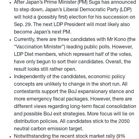
After Japan’s Prime Minister (PM) Suga has announced
to step down, Japan’s Liberal Democratic Party (LDP)
will hold a (possibly first) election for his succession on
Sep. 29. The next LDP President will most likely also
become Japan’s next PM.
Currently, there are three candidates with Mr Kono (the
“Vaccination Minister”) leading public polls. However,
LDP Diet members, which represent half of the votes,
have only begun to sort their candidates. Overall, the
result looks still rather open.
Independently of the candidates, economic policy
concepts are unlikely to change in the short run. All
contestants support the BoJ expansionary stance and
more emergency fiscal packages. However, there are
different views regarding long-term fiscal consolidation
and possible BoJ exit strategies. More focus will lie on
distribution policies. All candidates stick to the 2050
neutral carbon emission target.
Notwithstanding the recent stock market rally (9%