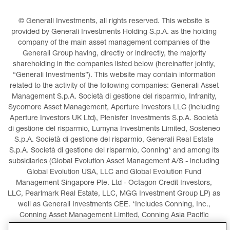
© Generali Investments, all rights reserved. This website is 
provided by Generali Investments Holding S.p.A. as the holding 
company of the main asset management companies of the 
Generali Group having, directly or indirectly, the majority 
shareholding in the companies listed below (hereinafter jointly, 
“Generali Investments”). This website may contain information 
related to the activity of the following companies: Generali Asset 
Management S.p.A. Società di gestione del risparmio, Infranity, 
Sycomore Asset Management, Aperture Investors LLC (including 
Aperture Investors UK Ltd), Plenisfer Investments S.p.A. Società 
di gestione del risparmio, Lumyna Investments Limited, Sosteneo 
S.p.A. Società di gestione del risparmio, Generali Real Estate 
S.p.A. Società di gestione del risparmio, Conning* and among its 
subsidiaries (Global Evolution Asset Management A/S - including 
Global Evolution USA, LLC and Global Evolution Fund 
Management Singapore Pte. Ltd - Octagon Credit Investors, 
LLC, Pearlmark Real Estate, LLC, MGG Investment Group LP) as 
well as Generali Investments CEE. *Includes Conning, Inc., 
Conning Asset Management Limited, Conning Asia Pacific 
Limited, Conning Investment Products, Inc., Goodwin Capital 