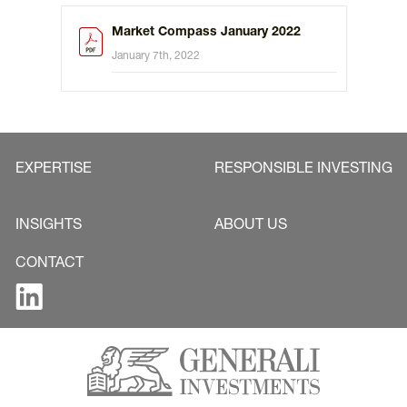
Market Compass January 2022
January 7th, 2022
EXPERTISE
RESPONSIBLE INVESTING
INSIGHTS
ABOUT US
CONTACT