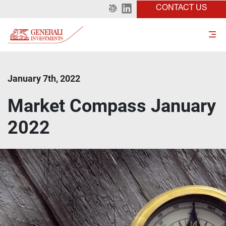
CONTACT US
January 7th, 2022
Market Compass January
2022