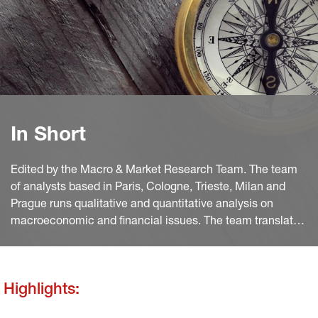
In Short
Edited by the Macro & Market Research Team. The team
of analysts based in Paris, Cologne, Trieste, Milan and
Prague runs qualitative and quantitative analysis on
macroeconomic and financial issues. The team translates
macro and quant views into investment ideas that feed
into the investment process.
Highlights: