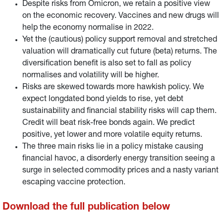
Despite risks from Omicron, we retain a positive view
on the economic recovery. Vaccines and new drugs will
help the economy normalise in 2022.
Yet the (cautious) policy support removal and stretched
valuation will dramatically cut future (beta) returns. The
diversification benefit is also set to fall as policy
normalises and volatility will be higher.
Risks are skewed towards more hawkish policy. We
expect longdated bond yields to rise, yet debt
sustainability and financial stability risks will cap them.
Credit will beat risk-free bonds again. We predict
positive, yet lower and more volatile equity returns.
The three main risks lie in a policy mistake causing
financial havoc, a disorderly energy transition seeing a
surge in selected commodity prices and a nasty variant
escaping vaccine protection.
Download the full publication below