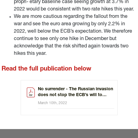
propri- etary baseline case seeing growth at 3.7% in
2022 would be consistent with two rate hikes this year.
We are more cautious regarding the fallout from the
war and see the euro area growing by only 2.2% in
2022, well below the ECB’s expectation. We therefore
continue to see only one hike in December but
acknowledge that the risk shifted again towards two
hikes this year.
Read the full publication below
No surrender - The Russian invasion
does not stop the ECB’s will to
tighten policy
March 10th, 2022