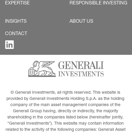
EXPERTISE
RESPONSIBLE INVESTING
INSIGHTS
ABOUT US
CONTACT
© Generali Investments, all rights reserved. This website is 
provided by Generali Investments Holding S.p.A. as the holding 
company of the main asset management companies of the 
Generali Group having, directly or indirectly, the majority 
shareholding in the companies listed below (hereinafter jointly, 
“Generali Investments”). This website may contain information 
related to the activity of the following companies: Generali Asset 