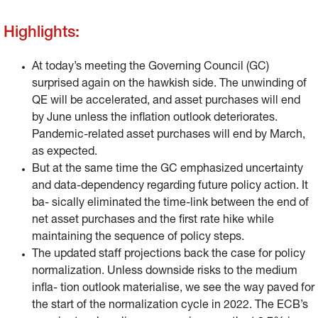
Highlights:
At today’s meeting the Governing Council (GC)
surprised again on the hawkish side. The unwinding of
QE will be accelerated, and asset purchases will end
by June unless the inflation outlook deteriorates.
Pandemic-related asset purchases will end by March,
as expected.
But at the same time the GC emphasized uncertainty
and data-dependency regarding future policy action. It
ba- sically eliminated the time-link between the end of
net asset purchases and the first rate hike while
maintaining the sequence of policy steps.
The updated staff projections back the case for policy
normalization. Unless downside risks to the medium
infla- tion outlook materialise, we see the way paved for
the start of the normalization cycle in 2022. The ECB’s