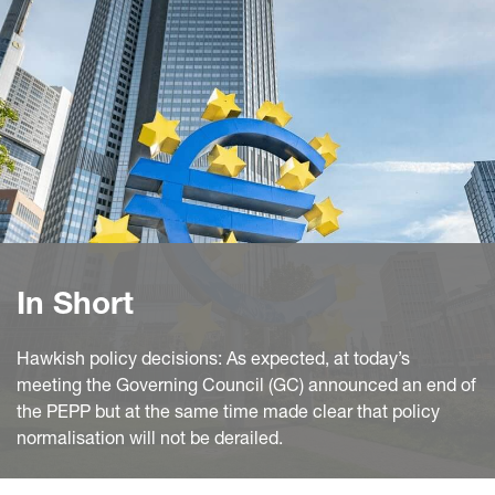
In Short
Hawkish policy decisions: As expected, at today’s
meeting the Governing Council (GC) announced an end of
the PEPP but at the same time made clear that policy
normalisation will not be derailed.