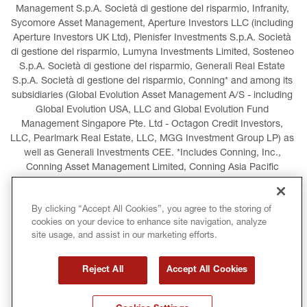
Management S.p.A. Società di gestione del risparmio, Infranity, 
Sycomore Asset Management, Aperture Investors LLC (including 
Aperture Investors UK Ltd), Plenisfer Investments S.p.A. Società 
di gestione del risparmio, Lumyna Investments Limited, Sosteneo 
S.p.A. Società di gestione del risparmio, Generali Real Estate 
S.p.A. Società di gestione del risparmio, Conning* and among its 
subsidiaries (Global Evolution Asset Management A/S - including 
Global Evolution USA, LLC and Global Evolution Fund 
Management Singapore Pte. Ltd - Octagon Credit Investors, 
LLC, Pearlmark Real Estate, LLC, MGG Investment Group LP) as 
well as Generali Investments CEE. *Includes Conning, Inc., 
Conning Asset Management Limited, Conning Asia Pacific 
Limited, Conning Investment Products, Inc., Goodwin Capital 
Advisers, Inc. (collectively, “Conning”).
By clicking “Accept All Cookies”, you agree to the storing of
cookies on your device to enhance site navigation, analyze
LEGAL INFORMATION
COOKIES POLICY
site usage, and assist in our marketing efforts.
PRIVACY POLICY
TERMS AND CONDITIONS
Reject All
Accept All Cookies
COPYRIGHT
INTERNATIONAL SANCTIONS