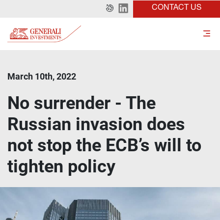
CONTACT US
March 10th, 2022
No surrender - The
Russian invasion does
not stop the ECB’s will to
tighten policy