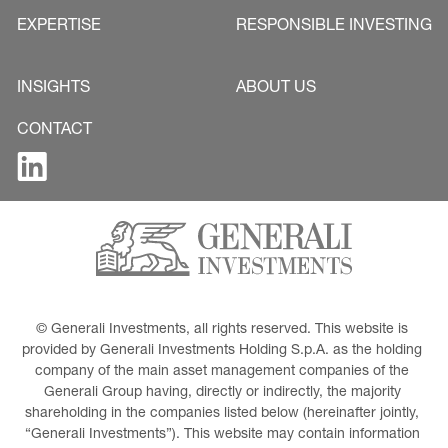
EXPERTISE
RESPONSIBLE INVESTING
INSIGHTS
ABOUT US
CONTACT
© Generali Investments, all rights reserved. This website is 
provided by Generali Investments Holding S.p.A. as the holding 
company of the main asset management companies of the 
Generali Group having, directly or indirectly, the majority 
shareholding in the companies listed below (hereinafter jointly, 
“Generali Investments”). This website may contain information 