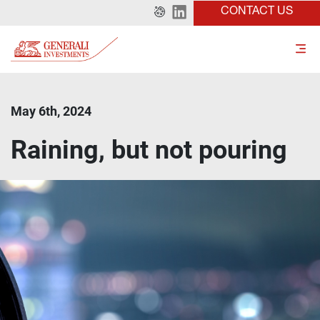
CONTACT US
May 6th, 2024
Raining, but not pouring