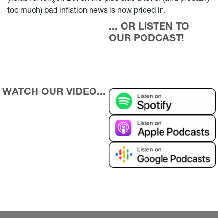
too much) bad inflation news is now priced in.
... OR LISTEN TO 
OUR PODCAST!
WATCH OUR VIDEO...