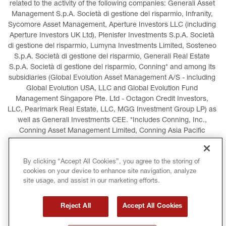
related to the activity of the following companies: Generali Asset 
Management S.p.A. Società di gestione del risparmio, Infranity, 
Sycomore Asset Management, Aperture Investors LLC (including 
Aperture Investors UK Ltd), Plenisfer Investments S.p.A. Società 
di gestione del risparmio, Lumyna Investments Limited, Sosteneo 
S.p.A. Società di gestione del risparmio, Generali Real Estate 
S.p.A. Società di gestione del risparmio, Conning* and among its 
subsidiaries (Global Evolution Asset Management A/S - including 
Global Evolution USA, LLC and Global Evolution Fund 
Management Singapore Pte. Ltd - Octagon Credit Investors, 
LLC, Pearlmark Real Estate, LLC, MGG Investment Group LP) as 
well as Generali Investments CEE. *Includes Conning, Inc., 
Conning Asset Management Limited, Conning Asia Pacific 
Limited, Conning Investment Products, Inc., Goodwin Capital 
Advisers, Inc. (collectively, “Conning”).
By clicking “Accept All Cookies”, you agree to the storing of
cookies on your device to enhance site navigation, analyze
LEGAL INFORMATION
COOKIES POLICY
site usage, and assist in our marketing efforts.
PRIVACY POLICY
TERMS AND CONDITIONS
Reject All
Accept All Cookies
COPYRIGHT
INTERNATIONAL SANCTIONS