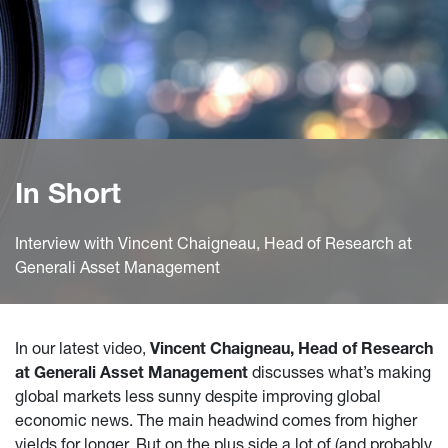
In Short
Interview with Vincent Chaigneau, Head of Research at
Generali Asset Management
In our latest video,
Vincent Chaigneau, Head of Research
at Generali Asset Management
discusses what’s making
global markets less sunny despite improving global
economic news. The main headwind comes from higher
yields for longer. But on the plus side a lot of (and probably