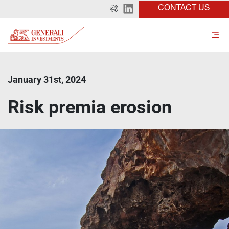
CONTACT US
January 31st, 2024
Risk premia erosion