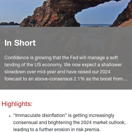
In Short
Confidence is growing that the Fed will manage a soft
landing of the US economy. We now expect a shallower
slowdown over mid-year and have raised our 2024
forecast to an above-consensus 2.1% as the boost from
continued disinflation and solid wage growth will largely
offset the drag on consumption from depleted excess
savings.
Highlights:
“Immaculate disinflation” is getting increasingly
consensual and brightening the 2024 market outlook,
leading to a further erosion in risk premia.