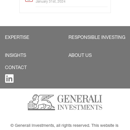
January 31st, 2024
EXPERTISE
RESPONSIBLE INVESTING
INSIGHTS
ABOUT US
CONTACT
© Generali Investments, all rights reserved. This website is 