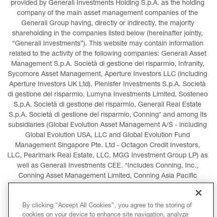
provided by Generali Investments Holding S.p.A. as the holding 
company of the main asset management companies of the 
Generali Group having, directly or indirectly, the majority 
shareholding in the companies listed below (hereinafter jointly, 
“Generali Investments”). This website may contain information 
related to the activity of the following companies: Generali Asset 
Management S.p.A. Società di gestione del risparmio, Infranity, 
Sycomore Asset Management, Aperture Investors LLC (including 
Aperture Investors UK Ltd), Plenisfer Investments S.p.A. Società 
di gestione del risparmio, Lumyna Investments Limited, Sosteneo 
S.p.A. Società di gestione del risparmio, Generali Real Estate 
S.p.A. Società di gestione del risparmio, Conning* and among its 
subsidiaries (Global Evolution Asset Management A/S - including 
Global Evolution USA, LLC and Global Evolution Fund 
Management Singapore Pte. Ltd - Octagon Credit Investors, 
LLC, Pearlmark Real Estate, LLC, MGG Investment Group LP) as 
well as Generali Investments CEE. *Includes Conning, Inc., 
Conning Asset Management Limited, Conning Asia Pacific 
Limited, Conning Investment Products, Inc., Goodwin Capital 
Advisers, Inc. (collectively, “Conning”).
By clicking “Accept All Cookies”, you agree to the storing of
cookies on your device to enhance site navigation, analyze