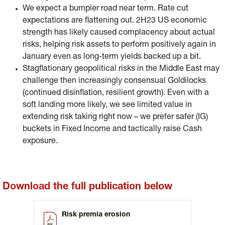
We expect a bumpier road near term. Rate cut
expectations are flattening out. 2H23 US economic
strength has likely caused complacency about actual
risks, helping risk assets to perform positively again in
January even as long-term yields backed up a bit.
Stagflationary geopolitical risks in the Middle East may
challenge then increasingly consensual Goldilocks
(continued disinflation, resilient growth). Even with a
soft landing more likely, we see limited value in
extending risk taking right now – we prefer safer (IG)
buckets in Fixed Income and tactically raise Cash
exposure.
Download the full publication below
Risk premia erosion