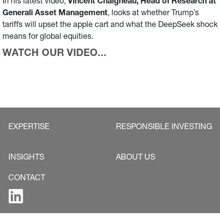
In his latest video,
Vincent Chaigneau, Head of Research at
Generali Asset Management
, looks at whether Trump’s
tariffs will upset the apple cart and what the DeepSeek shock
means for global equities.
WATCH OUR VIDEO...
EXPERTISE
RESPONSIBLE INVESTING
INSIGHTS
ABOUT US
CONTACT