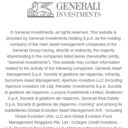
© Generali Investments, all rights reserved. This website is 
provided by Generali Investments Holding S.p.A. as the holding 
company of the main asset management companies of the 
Generali Group having, directly or indirectly, the majority 
shareholding in the companies listed below (hereinafter jointly, 
“Generali Investments”). This website may contain information 
related to the activity of the following companies: Generali Asset 
Management S.p.A. Società di gestione del risparmio, Infranity, 
Sycomore Asset Management, Aperture Investors LLC (including 
Aperture Investors UK Ltd), Plenisfer Investments S.p.A. Società 
di gestione del risparmio, Lumyna Investments Limited, Sosteneo 
S.p.A. Società di gestione del risparmio, Generali Real Estate 
S.p.A. Società di gestione del risparmio, Conning* and among its 
subsidiaries (Global Evolution Asset Management A/S - including 
Global Evolution USA, LLC and Global Evolution Fund 
Management Singapore Pte. Ltd - Octagon Credit Investors, 