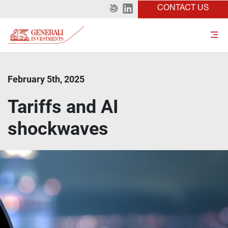
CONTACT US
February 5th, 2025
Tariffs and AI
shockwaves