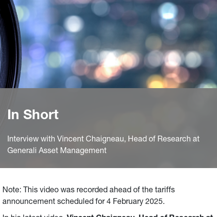
In Short
Interview with Vincent Chaigneau, Head of Research at
Generali Asset Management
Note: This video was recorded ahead of the tariffs
announcement scheduled for 4 February 2025.