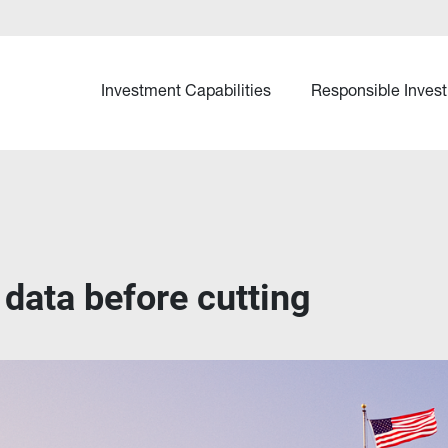
Investment Capabilities
Responsible Invest
data before cutting