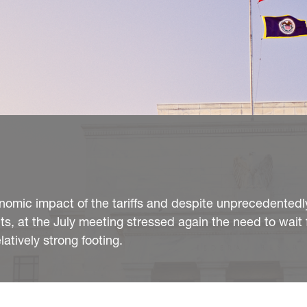
nomic impact of the tariffs and despite unprecedentedl
uts, at the July meeting stressed again the need to wait f
atively strong footing.