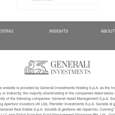
ESTING
INSIGHTS
ABOUT
This website is provided by Generali Investments Holding S.p.A. as the
or indirectly, the majority shareholding in the companies listed below (h
ivity of the following companies: Generali Asset Management S.p.A. Soci
 Aperture Investors UK Ltd), Plenisfer Investments S.p.A. Società di 
Generali Real Estate S.p.A. Società di gestione del risparmio, Conning*