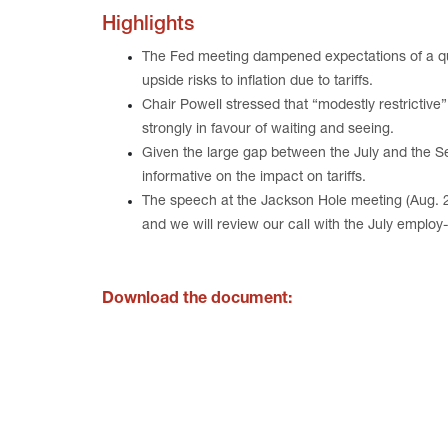
Highlights
The Fed meeting dampened expectations of a qu
upside risks to inflation due to tariffs.
Chair Powell stressed that “modestly restrictiv
strongly in favour of waiting and seeing.
Given the large gap between the July and the S
informative on the impact on tariffs.
The speech at the Jackson Hole meeting (Aug. 21)
and we will review our call with the July employ
Download the document: