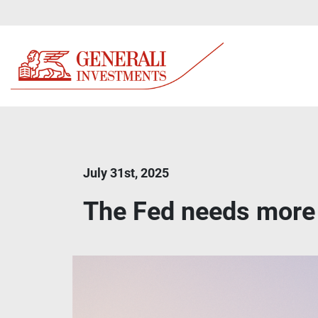
July 31st, 2025
The Fed needs more 