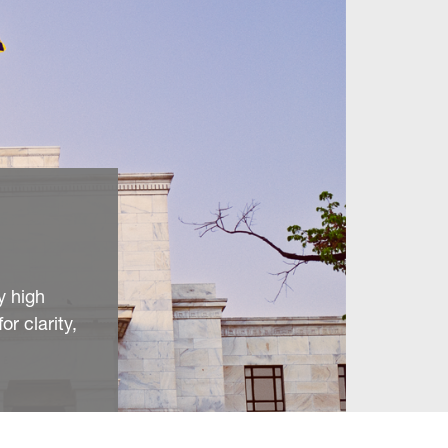
y high
or clarity,