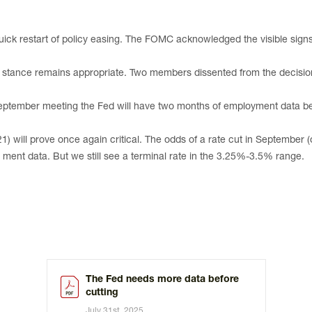
ick restart of policy easing. The FOMC acknowledged the visible sign
e” stance remains appropriate. Two members dissented from the decision
eptember meeting the Fed will have two months of employment data befo
 will prove once again critical. The odds of a rate cut in September (
- ment data. But we still see a terminal rate in the 3.25%-3.5% range.
The Fed needs more data before
cutting
July 31st, 2025