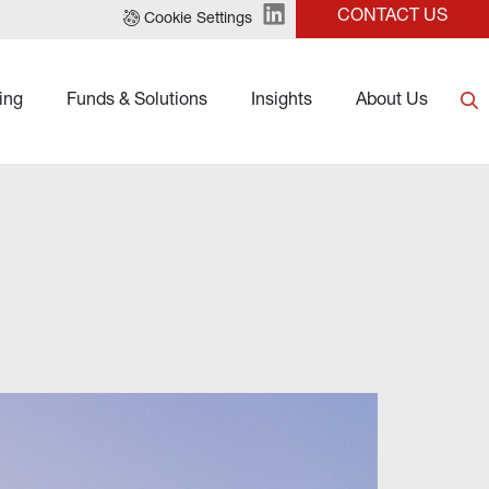
CONTACT US
Cookie Settings
ing
Funds & Solutions
Insights
About Us