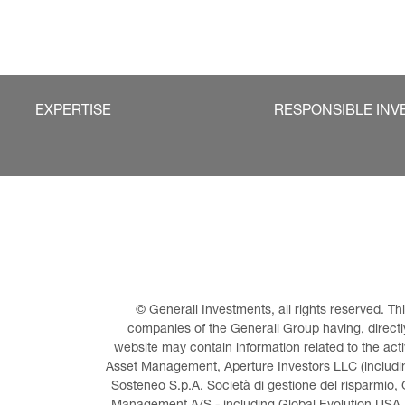
EXPERTISE
RESPONSIBLE INV
© Generali Investments, all rights reserved. 
companies of the Generali Group having, directly 
website may contain information related to the act
Asset Management, Aperture Investors LLC (including
Sosteneo S.p.A. Società di gestione del risparmio, 