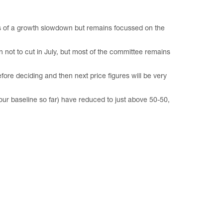
s of a growth slowdown but remains focussed on the
 not to cut in July, but most of the committee remains
re deciding and then next price figures will be very
our baseline so far) have reduced to just above 50-50,