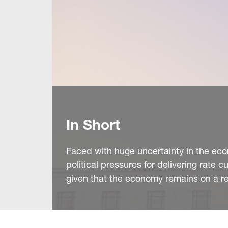
In Short
Faced with huge uncertainty in the eco
political pressures for delivering rate c
given that the economy remains on a rel