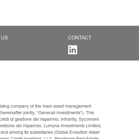
 US
CONTACT
 holding company of the main asset management 
ereinafter jointly, “Generali Investments”). This 
età di gestione del risparmio, Infranity, Sycomore 
gestione del risparmio, Lumyna Investments Limited, 
 and among its subsidiaries (Global Evolution Asset 