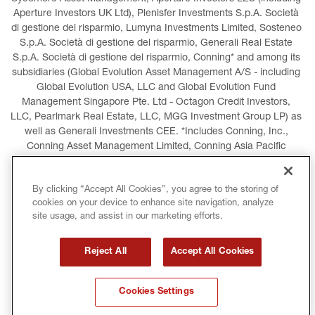
Aperture Investors UK Ltd), Plenisfer Investments S.p.A. Società 
di gestione del risparmio, Lumyna Investments Limited, Sosteneo 
S.p.A. Società di gestione del risparmio, Generali Real Estate 
S.p.A. Società di gestione del risparmio, Conning* and among its 
subsidiaries (Global Evolution Asset Management A/S - including 
Global Evolution USA, LLC and Global Evolution Fund 
Management Singapore Pte. Ltd - Octagon Credit Investors, 
LLC, Pearlmark Real Estate, LLC, MGG Investment Group LP) as 
well as Generali Investments CEE. *Includes Conning, Inc., 
Conning Asset Management Limited, Conning Asia Pacific 
Limited, Conning Investment Products, Inc., Goodwin Capital 
Advisers, Inc. (collectively, “Conning”).
By clicking “Accept All Cookies”, you agree to the storing of
cookies on your device to enhance site navigation, analyze
LEGAL INFORMATION
COOKIES POLICY
site usage, and assist in our marketing efforts.
PRIVACY POLICY
TERMS AND CONDITIONS
Reject All
Accept All Cookies
COPYRIGHT
INTERNATIONAL SANCTIONS
Cookies Settings
GLOSSARY