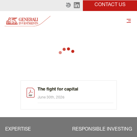
CONTACT US
The fight for capital
June 30th, 2026
EXPERTISE
RESPONSIBLE INVESTING