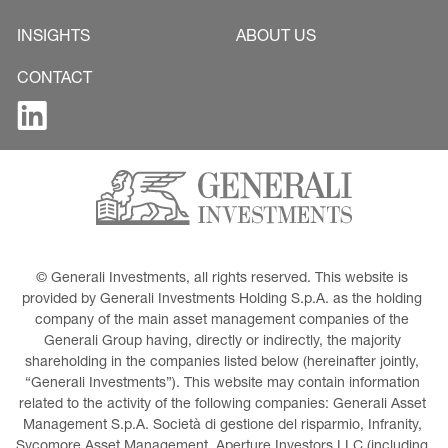
INSIGHTS
ABOUT US
CONTACT
© Generali Investments, all rights reserved. This website is 
provided by Generali Investments Holding S.p.A. as the holding 
company of the main asset management companies of the 
Generali Group having, directly or indirectly, the majority 
shareholding in the companies listed below (hereinafter jointly, 
“Generali Investments”). This website may contain information 
related to the activity of the following companies: Generali Asset 
Management S.p.A. Società di gestione del risparmio, Infranity, 
Sycomore Asset Management, Aperture Investors LLC (including 