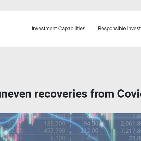
Investment Capabilities
Responsible Invest
 uneven recoveries from Covi