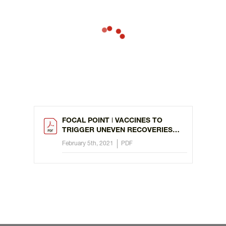
FOCAL POINT ǀ VACCINES TO
TRIGGER UNEVEN RECOVERIES
FROM COVID
February 5th, 2021
PDF