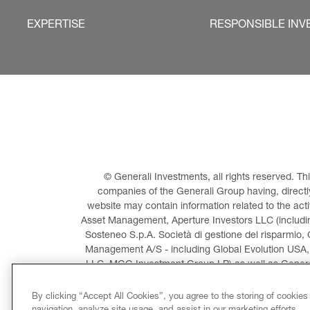
EXPERTISE
RESPONSIBLE INV
© Generali Investments, all rights reserved. 
companies of the Generali Group having, directly 
website may contain information related to the act
Asset Management, Aperture Investors LLC (including
Sosteneo S.p.A. Società di gestione del risparmio, 
Management A/S - including Global Evolution USA,
LLC, MGG Investment Group LP) as well as General
Invest
By clicking “Accept All Cookies”, you agree to the storing of cookies