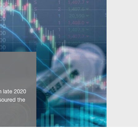
n late 2020
soured the