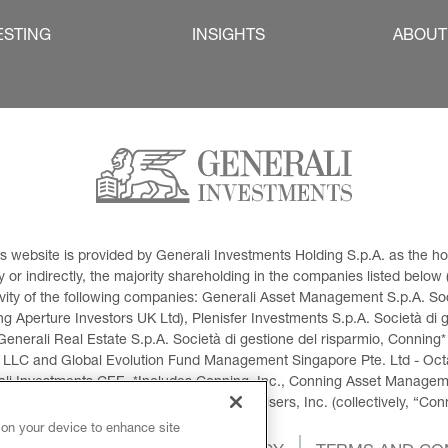
ESTING
INSIGHTS
ABOUT
This website is provided by Generali Investments Holding S.p.A. as the
or indirectly, the majority shareholding in the companies listed below (h
ivity of the following companies: Generali Asset Management S.p.A. Soci
 Aperture Investors UK Ltd), Plenisfer Investments S.p.A. Società di 
Generali Real Estate S.p.A. Società di gestione del risparmio, Conning*
 LLC and Global Evolution Fund Management Singapore Pte. Ltd - Octag
i Investments CEE. *Includes Conning, Inc., Conning Asset Managemen
ment Products, Inc., Goodwin Capital Advisers, Inc. (collectively, “Con
 on your device to enhance site