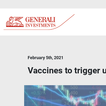
February 5th, 2021
Vaccines to trigger