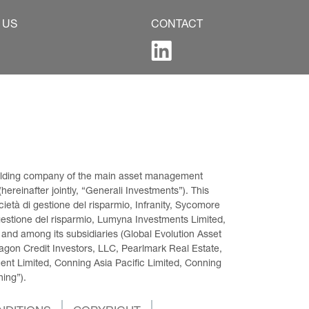
 US
CONTACT
 holding company of the main asset management 
ereinafter jointly, “Generali Investments”). This 
età di gestione del risparmio, Infranity, Sycomore 
gestione del risparmio, Lumyna Investments Limited, 
 and among its subsidiaries (Global Evolution Asset 
on Credit Investors, LLC, Pearlmark Real Estate, 
t Limited, Conning Asia Pacific Limited, Conning 
ning”).