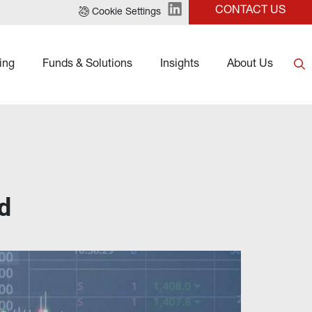
CONTACT US
Cookie Settings
ing
Funds & Solutions
Insights
About Us
d