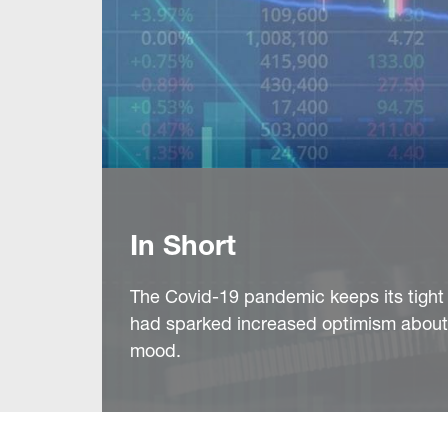
In Short
The Covid-19 pandemic keeps its tight g
had sparked increased optimism about 
mood.