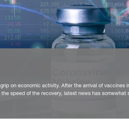
rip on economic activity. After the arrival of vaccines i
the speed of the recovery, latest news has somewhat 