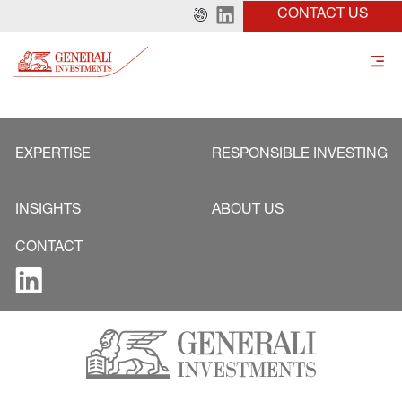
CONTACT US
EXPERTISE
RESPONSIBLE INVESTING
INSIGHTS
ABOUT US
CONTACT