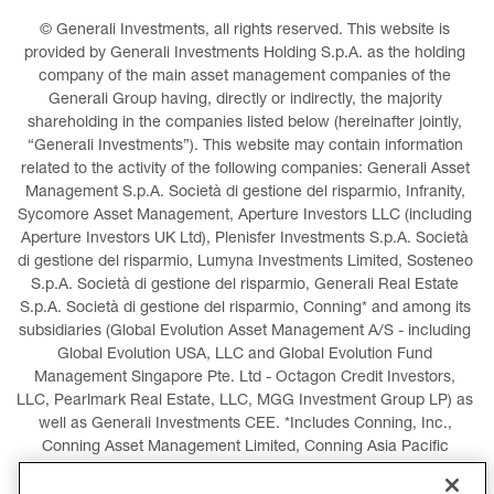
© Generali Investments, all rights reserved. This website is 
provided by Generali Investments Holding S.p.A. as the holding 
company of the main asset management companies of the 
Generali Group having, directly or indirectly, the majority 
shareholding in the companies listed below (hereinafter jointly, 
“Generali Investments”). This website may contain information 
related to the activity of the following companies: Generali Asset 
Management S.p.A. Società di gestione del risparmio, Infranity, 
Sycomore Asset Management, Aperture Investors LLC (including 
Aperture Investors UK Ltd), Plenisfer Investments S.p.A. Società 
di gestione del risparmio, Lumyna Investments Limited, Sosteneo 
S.p.A. Società di gestione del risparmio, Generali Real Estate 
S.p.A. Società di gestione del risparmio, Conning* and among its 
subsidiaries (Global Evolution Asset Management A/S - including 
Global Evolution USA, LLC and Global Evolution Fund 
Management Singapore Pte. Ltd - Octagon Credit Investors, 
LLC, Pearlmark Real Estate, LLC, MGG Investment Group LP) as 
well as Generali Investments CEE. *Includes Conning, Inc., 
Conning Asset Management Limited, Conning Asia Pacific 
Limited, Conning Investment Products, Inc., Goodwin Capital 