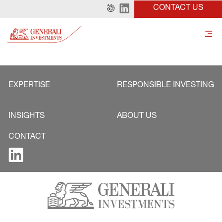
CONTACT US
EXPERTISE
RESPONSIBLE INVESTING
INSIGHTS
ABOUT US
CONTACT