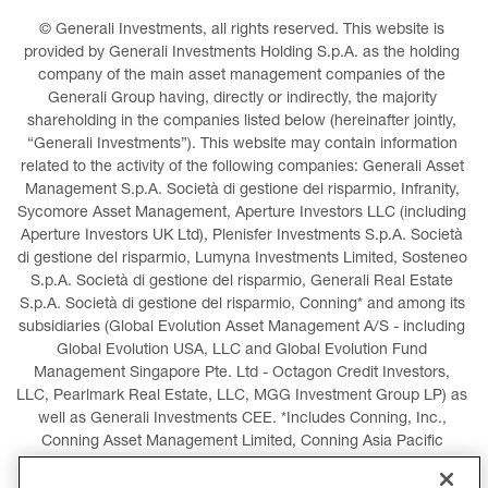
© Generali Investments, all rights reserved. This website is 
provided by Generali Investments Holding S.p.A. as the holding 
company of the main asset management companies of the 
Generali Group having, directly or indirectly, the majority 
shareholding in the companies listed below (hereinafter jointly, 
“Generali Investments”). This website may contain information 
related to the activity of the following companies: Generali Asset 
Management S.p.A. Società di gestione del risparmio, Infranity, 
Sycomore Asset Management, Aperture Investors LLC (including 
Aperture Investors UK Ltd), Plenisfer Investments S.p.A. Società 
di gestione del risparmio, Lumyna Investments Limited, Sosteneo 
S.p.A. Società di gestione del risparmio, Generali Real Estate 
S.p.A. Società di gestione del risparmio, Conning* and among its 
subsidiaries (Global Evolution Asset Management A/S - including 
Global Evolution USA, LLC and Global Evolution Fund 
Management Singapore Pte. Ltd - Octagon Credit Investors, 
LLC, Pearlmark Real Estate, LLC, MGG Investment Group LP) as 
well as Generali Investments CEE. *Includes Conning, Inc., 
Conning Asset Management Limited, Conning Asia Pacific 
Limited, Conning Investment Products, Inc., Goodwin Capital 