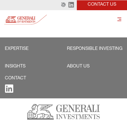
CONTACT US
EXPERTISE
RESPONSIBLE INVESTING
INSIGHTS
ABOUT US
CONTACT