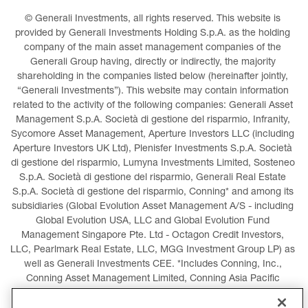
© Generali Investments, all rights reserved. This website is 
provided by Generali Investments Holding S.p.A. as the holding 
company of the main asset management companies of the 
Generali Group having, directly or indirectly, the majority 
shareholding in the companies listed below (hereinafter jointly, 
“Generali Investments”). This website may contain information 
related to the activity of the following companies: Generali Asset 
Management S.p.A. Società di gestione del risparmio, Infranity, 
Sycomore Asset Management, Aperture Investors LLC (including 
Aperture Investors UK Ltd), Plenisfer Investments S.p.A. Società 
di gestione del risparmio, Lumyna Investments Limited, Sosteneo 
S.p.A. Società di gestione del risparmio, Generali Real Estate 
S.p.A. Società di gestione del risparmio, Conning* and among its 
subsidiaries (Global Evolution Asset Management A/S - including 
Global Evolution USA, LLC and Global Evolution Fund 
Management Singapore Pte. Ltd - Octagon Credit Investors, 
LLC, Pearlmark Real Estate, LLC, MGG Investment Group LP) as 
well as Generali Investments CEE. *Includes Conning, Inc., 
Conning Asset Management Limited, Conning Asia Pacific 
Limited, Conning Investment Products, Inc., Goodwin Capital 