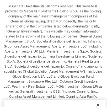
© Generali Investments, all rights reserved. This website is 
provided by Generali Investments Holding S.p.A. as the holding 
company of the main asset management companies of the 
Generali Group having, directly or indirectly, the majority 
shareholding in the companies listed below (hereinafter jointly, 
“Generali Investments”). This website may contain information 
related to the activity of the following companies: Generali Asset 
Management S.p.A. Società di gestione del risparmio, Infranity, 
Sycomore Asset Management, Aperture Investors LLC (including 
Aperture Investors UK Ltd), Plenisfer Investments S.p.A. Società 
di gestione del risparmio, Lumyna Investments Limited, Sosteneo 
S.p.A. Società di gestione del risparmio, Generali Real Estate 
S.p.A. Società di gestione del risparmio, Conning* and among its 
subsidiaries (Global Evolution Asset Management A/S - including 
Global Evolution USA, LLC and Global Evolution Fund 
Management Singapore Pte. Ltd - Octagon Credit Investors, 
LLC, Pearlmark Real Estate, LLC, MGG Investment Group LP) as 
well as Generali Investments CEE. *Includes Conning, Inc., 
Conning Asset Management Limited, Conning Asia Pacific 
Limited, Conning Investment Products, Inc., Goodwin Capital 