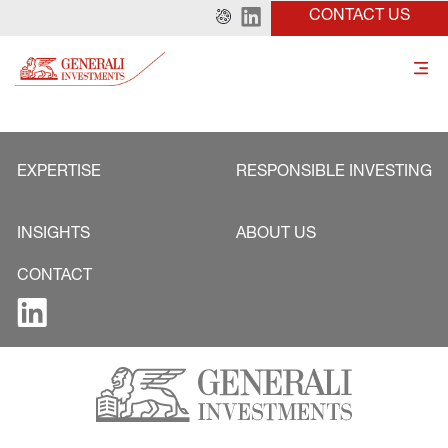
CONTACT US
EXPERTISE
RESPONSIBLE INVESTING
INSIGHTS
ABOUT US
CONTACT