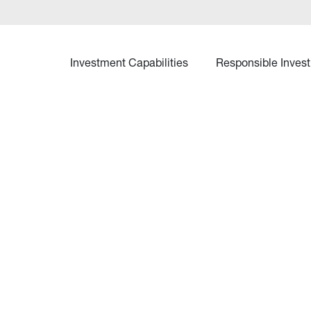
Investment Capabilities
Responsible Invest