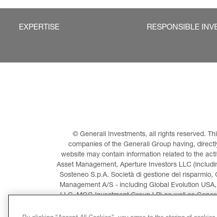
EXPERTISE
RESPONSIBLE INV
© Generali Investments, all rights reserved. 
companies of the Generali Group having, directly 
website may contain information related to the act
Asset Management, Aperture Investors LLC (including
Sosteneo S.p.A. Società di gestione del risparmio, 
Management A/S - including Global Evolution USA,
LLC, MGG Investment Group LP) as well as General
Invest