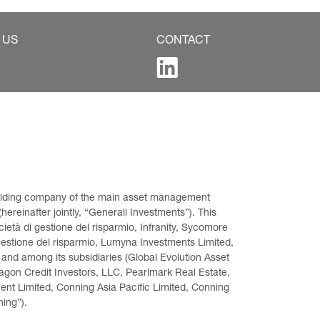
 US
CONTACT
 holding company of the main asset management 
ereinafter jointly, “Generali Investments”). This 
età di gestione del risparmio, Infranity, Sycomore 
gestione del risparmio, Lumyna Investments Limited, 
 and among its subsidiaries (Global Evolution Asset 
on Credit Investors, LLC, Pearlmark Real Estate, 
t Limited, Conning Asia Pacific Limited, Conning 
ning”).