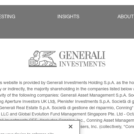
ESTING
INSIGHTS
ABOUT
This website is provided by Generali Investments Holding S.p.A. as the
or indirectly, the majority shareholding in the companies listed below (h
ivity of the following companies: Generali Asset Management S.p.A. Soci
 Aperture Investors UK Ltd), Plenisfer Investments S.p.A. Società di 
Generali Real Estate S.p.A. Società di gestione del risparmio, Conning*
 LLC and Global Evolution Fund Management Singapore Pte. Ltd - Octag
i Investments CEE. *Includes Conning, Inc., Conning Asset Managemen
ment Products, Inc., Goodwin Capital Advisers, Inc. (collectively, “Con