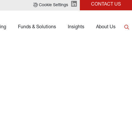
CONTACT US
Cookie Settings
ing
Funds & Solutions
Insights
About Us