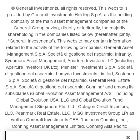
© Generali Investments, all rights reserved. This website is 
provided by Generali Investments Holding S.p.A. as the holding 
company of the main asset management companies of the 
Generali Group having, directly or indirectly, the majority 
shareholding in the companies listed below (hereinafter jointly, 
“Generali Investments”). This website may contain information 
related to the activity of the following companies: Generali Asset 
Management S.p.A. Società di gestione del risparmio, Infranity, 
Sycomore Asset Management, Aperture Investors LLC (including 
Aperture Investors UK Ltd), Plenisfer Investments S.p.A. Società 
di gestione del risparmio, Lumyna Investments Limited, Sosteneo 
S.p.A. Società di gestione del risparmio, Generali Real Estate 
S.p.A. Società di gestione del risparmio, Conning* and among its 
subsidiaries (Global Evolution Asset Management A/S - including 
Global Evolution USA, LLC and Global Evolution Fund 
Management Singapore Pte. Ltd - Octagon Credit Investors, 
LLC, Pearlmark Real Estate, LLC, MGG Investment Group LP) as 
well as Generali Investments CEE. *Includes Conning, Inc., 
Conning Asset Management Limited, Conning Asia Pacific 
Limited, Conning Investment Products, Inc., Goodwin Capital 