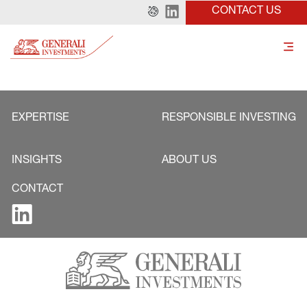
CONTACT US
EXPERTISE
RESPONSIBLE INVESTING
INSIGHTS
ABOUT US
CONTACT