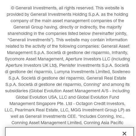
© Generali Investments, all rights reserved. This website is 
provided by Generali Investments Holding S.p.A. as the holding 
company of the main asset management companies of the 
Generali Group having, directly or indirectly, the majority 
shareholding in the companies listed below (hereinafter jointly, 
“Generali Investments”). This website may contain information 
related to the activity of the following companies: Generali Asset 
Management S.p.A. Società di gestione del risparmio, Infranity, 
Sycomore Asset Management, Aperture Investors LLC (including 
Aperture Investors UK Ltd), Plenisfer Investments S.p.A. Società 
di gestione del risparmio, Lumyna Investments Limited, Sosteneo 
S.p.A. Società di gestione del risparmio, Generali Real Estate 
S.p.A. Società di gestione del risparmio, Conning* and among its 
subsidiaries (Global Evolution Asset Management A/S - including 
Global Evolution USA, LLC and Global Evolution Fund 
Management Singapore Pte. Ltd - Octagon Credit Investors, 
LLC, Pearlmark Real Estate, LLC, MGG Investment Group LP) as 
well as Generali Investments CEE. *Includes Conning, Inc., 
Conning Asset Management Limited, Conning Asia Pacific 
Limited, Conning Investment Products, Inc., Goodwin Capital 