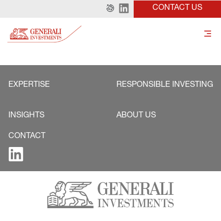
CONTACT US
EXPERTISE
RESPONSIBLE INVESTING
INSIGHTS
ABOUT US
CONTACT