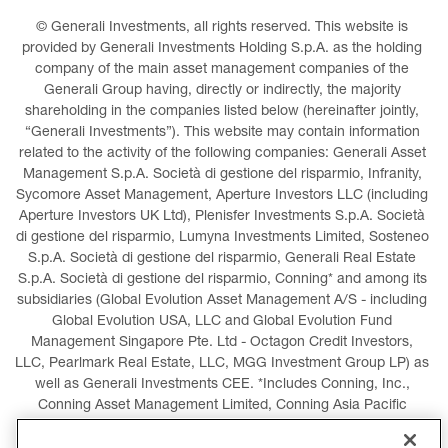
© Generali Investments, all rights reserved. This website is 
provided by Generali Investments Holding S.p.A. as the holding 
company of the main asset management companies of the 
Generali Group having, directly or indirectly, the majority 
shareholding in the companies listed below (hereinafter jointly, 
“Generali Investments”). This website may contain information 
related to the activity of the following companies: Generali Asset 
Management S.p.A. Società di gestione del risparmio, Infranity, 
Sycomore Asset Management, Aperture Investors LLC (including 
Aperture Investors UK Ltd), Plenisfer Investments S.p.A. Società 
di gestione del risparmio, Lumyna Investments Limited, Sosteneo 
S.p.A. Società di gestione del risparmio, Generali Real Estate 
S.p.A. Società di gestione del risparmio, Conning* and among its 
subsidiaries (Global Evolution Asset Management A/S - including 
Global Evolution USA, LLC and Global Evolution Fund 
Management Singapore Pte. Ltd - Octagon Credit Investors, 
LLC, Pearlmark Real Estate, LLC, MGG Investment Group LP) as 
well as Generali Investments CEE. *Includes Conning, Inc., 
Conning Asset Management Limited, Conning Asia Pacific 
Limited, Conning Investment Products, Inc., Goodwin Capital 