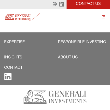
CONTACT US
EXPERTISE
RESPONSIBLE INVESTING
INSIGHTS
ABOUT US
CONTACT