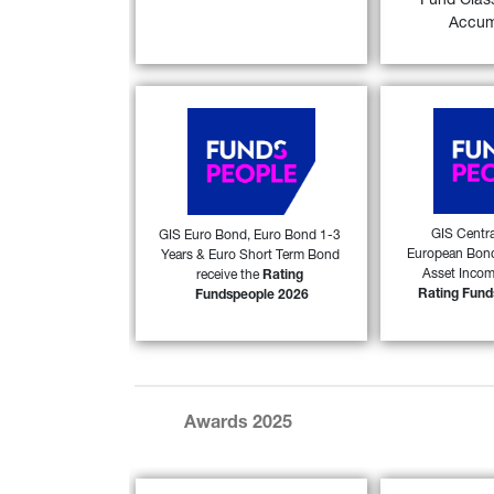
Fund Clas
FIND OUT
FIND OUT MORE
Accum
Generali Investments SICAV 
Generali Inve
(GIS) Euro Bond, GIS Euro 
(GIS) Centr
Bond 1-3 Years and GIS 
European B
Euro Short Term Bond 
Global Multi
received the 
Rating 
received 
Fundspeople 2026
 award 
Fundspeopl
GIS Centra
GIS Euro Bond, Euro Bond 1-3 
53)
European Bond
Years & Euro Short Term Bond 
from FundsPeople in Italy. 
from FundsPeop
Asset Income
receive the 
Rating 
Rating Fund
Fundspeople 2026
FIND OUT MORE
FIND OUT
Awards 2025