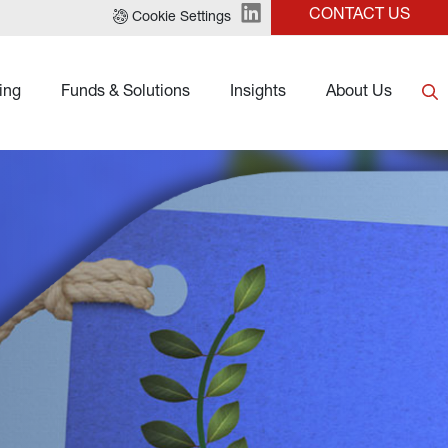
CONTACT US
Cookie Settings
ing
Funds & Solutions
Insights
About Us