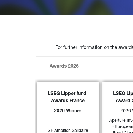
For further information on the awards
Awards 2026
GF Ambition Solidaire 
has been 
Aperture Inve
LSEG Lipper fund 
LSEG Lip
awarded the
 ‘2026 LSEG Lipper 
European Innova
Awards France
Award 
Fund Award France’ f
or its 
EX EUR - Accum
excellent performance over 3-, 5- 
a 
“2026 LSEG
2026 Winner
2026 
and 10-year periods in the ‘EUR 
Award Germany
Agg – Eurozone Mixed Asset’ 
and 5 years (cat
Aperture Inv
57)
category 
Long/Short Eq
- European
GF Ambition Solidaire