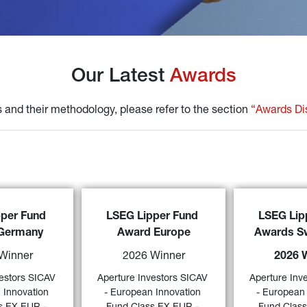
Our Latest 
Awards
 and their methodology, please refer to the section 
“Awards Di
Aperture Inve
stors SICAV - 
Aperture Investors SICAV - 
per Fund 
LSEG Lipper Fund 
LSEG Lip
European Innova
tion Fund Class 
European Innovation Fund Class 
Germany
Award Europe
Awards Sw
EX EUR - Accum
ulation
 awarded 
EX EUR - Accumulation
 awarded 
a 
“2026 LSEG 
 Lipper Fund 
a 
“2026 LSEG Lipper Fund 
Winner
2026 Winner
2026 
Award Switzerl
” 
by LSEG over 3 
Award Europe” 
by LSEG over 3- 
over a 3-year p
egory “
Alternative 
and 5-years (category “
Alternative 
estors SICAV 
Aperture Investors SICAV 
Aperture Inv
“
Alternative Lo
59)
58)
uity Europe
”) 
Long/Short Equity Europe
”). 
 Innovation 
- European Innovation 
- European 
Europ