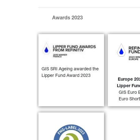
Awards 2023
GIS Euro Bo
year period)
Short Term 
year and a 5
GIS SRI Ageing awarded the 
awarded a “
2
Lipper Fund Award 2023
Lipper F
Europe 202
Euro
Lipper Fu
GIS Euro 
FIND OUT
Euro Shor
30)
FNG Label 2022
 for 
GIS SRI 
Ageing Population and GIS SRI 
European Equity
 by the 