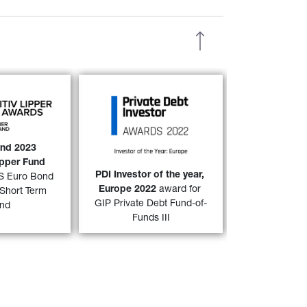
nd 
and 
GIS 
GIP Private Debt Fund-of-
 Term Bond 
Funds III
 has won the PDI 
023 Refinitiv 
Investor of the year, Europe 
nd Award 
2022 award as voted by 
and 2023 
over both a 
3-
readers of Private Debt 
ipper Fund 
32)
31)
ear period. 
Investor. 
PDI Investor of the year, 
IS Euro Bond 
Europe 2022 
award for 
Short Term 
 MORE
FIND OUT MORE
GIP Private Debt Fund-of-
nd
Funds III