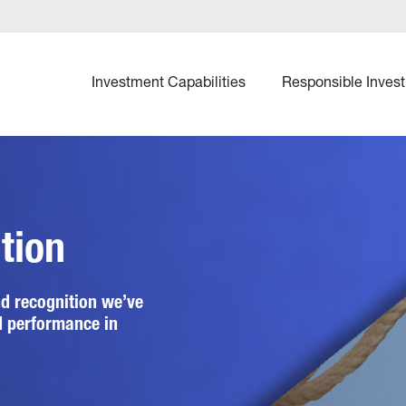
Investment Capabilities
Responsible Invest
tion
d recognition we’ve 
d performance in 