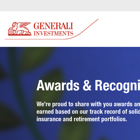
Awards & Recogni
We’re proud to share with you awards an
earned based on our track record of soli
insurance and retirement portfolios.