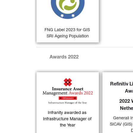
Qualitätssicherungs-gesellschaft 
Nachhaltiger Geldanlagen (QNG) 
for sustainable investments in the 
German-speaking countries.
FIND OUT MORE
FNG Label 2023 for GIS 
SRI Ageing Population
Awards 2022
GIS Euro Bo
Infranity has been 
Refinitiv 
a “
2022 Lipp
named "
Infrastructure 
Aw
Netherlands
”
Manager of the Year
" at 
its excellen
2022 
the 6th Annual Insurance 
over a 10-year
Nethe
Asset Management 
category 
Infranity awarded as 
30)
Awards
.
Generali I
Governm
Infrastructure Manager of 
SICAV (GIS)
the Year
FIND OUT MORE
FIND OUT