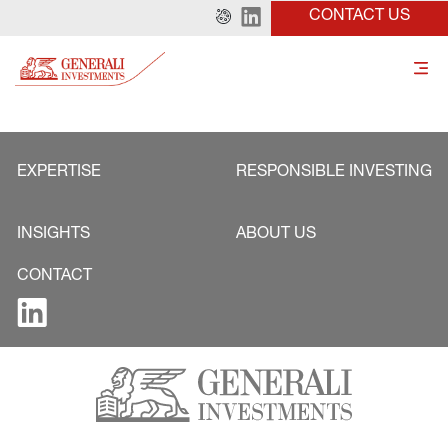
CONTACT US
EXPERTISE
RESPONSIBLE INVESTING
INSIGHTS
ABOUT US
CONTACT