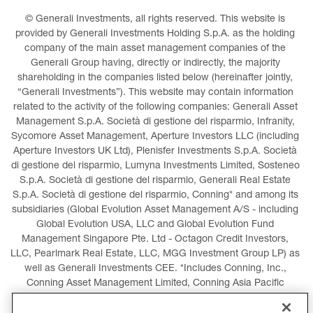
© Generali Investments, all rights reserved. This website is 
provided by Generali Investments Holding S.p.A. as the holding 
company of the main asset management companies of the 
Generali Group having, directly or indirectly, the majority 
shareholding in the companies listed below (hereinafter jointly, 
“Generali Investments”). This website may contain information 
related to the activity of the following companies: Generali Asset 
Management S.p.A. Società di gestione del risparmio, Infranity, 
Sycomore Asset Management, Aperture Investors LLC (including 
Aperture Investors UK Ltd), Plenisfer Investments S.p.A. Società 
di gestione del risparmio, Lumyna Investments Limited, Sosteneo 
S.p.A. Società di gestione del risparmio, Generali Real Estate 
S.p.A. Società di gestione del risparmio, Conning* and among its 
subsidiaries (Global Evolution Asset Management A/S - including 
Global Evolution USA, LLC and Global Evolution Fund 
Management Singapore Pte. Ltd - Octagon Credit Investors, 
LLC, Pearlmark Real Estate, LLC, MGG Investment Group LP) as 
well as Generali Investments CEE. *Includes Conning, Inc., 
Conning Asset Management Limited, Conning Asia Pacific 
Limited, Conning Investment Products, Inc., Goodwin Capital 