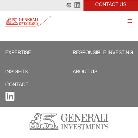
CONTACT US
EXPERTISE
RESPONSIBLE INVESTING
INSIGHTS
ABOUT US
CONTACT