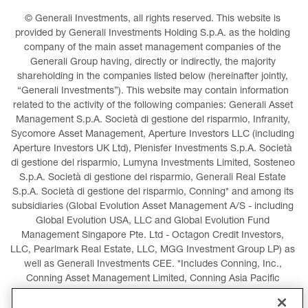
© Generali Investments, all rights reserved. This website is 
provided by Generali Investments Holding S.p.A. as the holding 
company of the main asset management companies of the 
Generali Group having, directly or indirectly, the majority 
shareholding in the companies listed below (hereinafter jointly, 
“Generali Investments”). This website may contain information 
related to the activity of the following companies: Generali Asset 
Management S.p.A. Società di gestione del risparmio, Infranity, 
Sycomore Asset Management, Aperture Investors LLC (including 
Aperture Investors UK Ltd), Plenisfer Investments S.p.A. Società 
di gestione del risparmio, Lumyna Investments Limited, Sosteneo 
S.p.A. Società di gestione del risparmio, Generali Real Estate 
S.p.A. Società di gestione del risparmio, Conning* and among its 
subsidiaries (Global Evolution Asset Management A/S - including 
Global Evolution USA, LLC and Global Evolution Fund 
Management Singapore Pte. Ltd - Octagon Credit Investors, 
LLC, Pearlmark Real Estate, LLC, MGG Investment Group LP) as 
well as Generali Investments CEE. *Includes Conning, Inc., 
Conning Asset Management Limited, Conning Asia Pacific 
Limited, Conning Investment Products, Inc., Goodwin Capital 