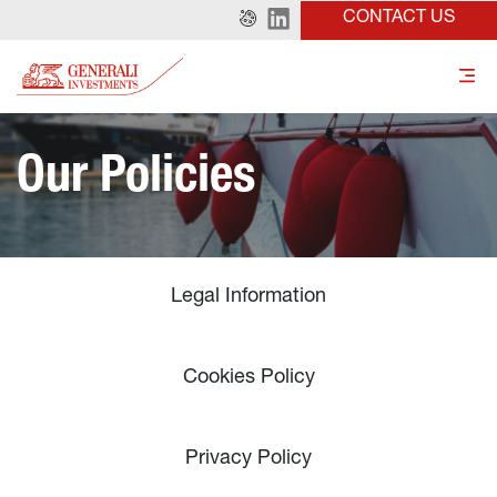
CONTACT US
Our Policies
Legal Information
Cookies Policy
Privacy Policy