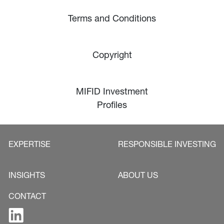
Terms and Conditions
Copyright
MIFID Investment
Profiles
EXPERTISE
RESPONSIBLE INVESTING
INSIGHTS
ABOUT US
CONTACT