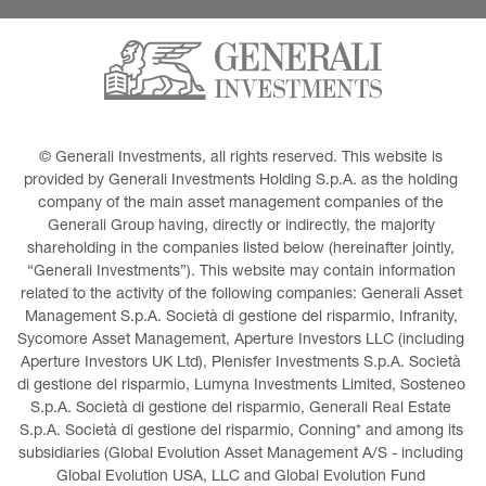
© Generali Investments, all rights reserved. This website is 
provided by Generali Investments Holding S.p.A. as the holding 
company of the main asset management companies of the 
Generali Group having, directly or indirectly, the majority 
shareholding in the companies listed below (hereinafter jointly, 
“Generali Investments”). This website may contain information 
related to the activity of the following companies: Generali Asset 
Management S.p.A. Società di gestione del risparmio, Infranity, 
Sycomore Asset Management, Aperture Investors LLC (including 
Aperture Investors UK Ltd), Plenisfer Investments S.p.A. Società 
di gestione del risparmio, Lumyna Investments Limited, Sosteneo 
S.p.A. Società di gestione del risparmio, Generali Real Estate 
S.p.A. Società di gestione del risparmio, Conning* and among its 
subsidiaries (Global Evolution Asset Management A/S - including 
Global Evolution USA, LLC and Global Evolution Fund 