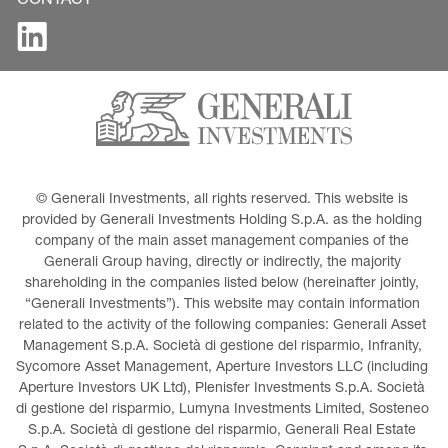
CONTACT
© Generali Investments, all rights reserved. This website is 
provided by Generali Investments Holding S.p.A. as the holding 
company of the main asset management companies of the 
Generali Group having, directly or indirectly, the majority 
shareholding in the companies listed below (hereinafter jointly, 
“Generali Investments”). This website may contain information 
related to the activity of the following companies: Generali Asset 
Management S.p.A. Società di gestione del risparmio, Infranity, 
Sycomore Asset Management, Aperture Investors LLC (including 
Aperture Investors UK Ltd), Plenisfer Investments S.p.A. Società 
di gestione del risparmio, Lumyna Investments Limited, Sosteneo 
S.p.A. Società di gestione del risparmio, Generali Real Estate 