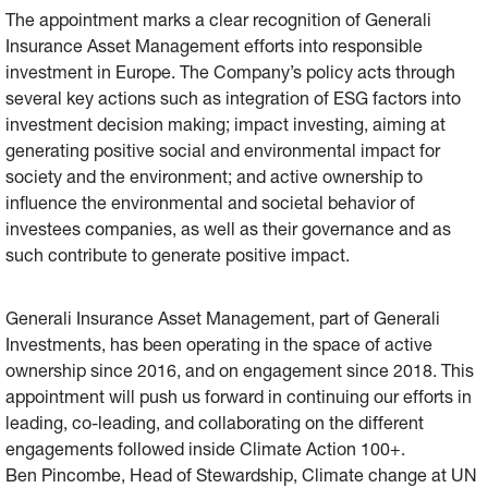
The appointment marks a clear recognition of Generali
Insurance Asset Management efforts into responsible
investment in Europe. The Company’s policy acts through
several key actions such as integration of ESG factors into
investment decision making; impact investing, aiming at
generating positive social and environmental impact for
society and the environment; and active ownership to
influence the environmental and societal behavior of
investees companies, as well as their governance and as
such contribute to generate positive impact.
Generali Insurance Asset Management, part of Generali
Investments, has been operating in the space of active
ownership since 2016, and on engagement since 2018. This
appointment will push us forward in continuing our efforts in
leading, co-leading, and collaborating on the different
engagements followed inside Climate Action 100+.
Ben Pincombe, Head of Stewardship, Climate change at UN