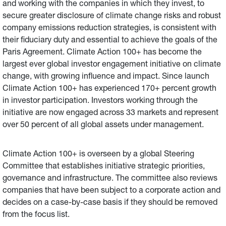
and working with the companies in which they invest, to
secure greater disclosure of climate change risks and robust
company emissions reduction strategies, is consistent with
their fiduciary duty and essential to achieve the goals of the
Paris Agreement. Climate Action 100+ has become the
largest ever global investor engagement initiative on climate
change, with growing influence and impact. Since launch
Climate Action 100+ has experienced 170+ percent growth
in investor participation. Investors working through the
initiative are now engaged across 33 markets and represent
over 50 percent of all global assets under management.
Climate Action 100+ is overseen by a global Steering
Committee that establishes initiative strategic priorities,
governance and infrastructure. The committee also reviews
companies that have been subject to a corporate action and
decides on a case-by-case basis if they should be removed
from the focus list.