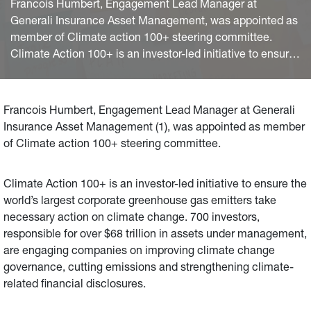
Francois Humbert, Engagement Lead Manager at
Generali Insurance Asset Management, was appointed as
member of Climate action 100+ steering committee.
Climate Action 100+ is an investor-led initiative to ensure
the world’s largest corporate greenhouse gas emitters
take necessary action on climate change. 700 investors,
responsible for over $68 trillion in assets under
Francois Humbert, Engagement Lead Manager at Generali
management, are engaging companies on improving
Insurance Asset Management (1), was appointed as member
climate change governance, cutting emissions and
of Climate action 100+ steering committee.
strengthening climate-related financial disclosures.
Climate Action 100+ is an investor-led initiative to ensure the
world’s largest corporate greenhouse gas emitters take
necessary action on climate change. 700 investors,
responsible for over $68 trillion in assets under management,
are engaging companies on improving climate change
governance, cutting emissions and strengthening climate-
related financial disclosures.