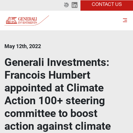
CONTACT US
May 12th, 2022
Generali Investments:
Francois Humbert
appointed at Climate
Action 100+ steering
committee to boost
action against climate