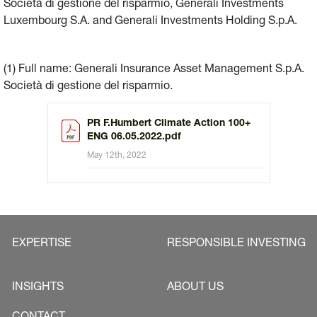
Società di gestione del risparmio, Generali Investments
Luxembourg S.A. and Generali Investments Holding S.p.A.
(1) Full name: Generali Insurance Asset Management S.p.A.
Società di gestione del risparmio.
PR F.Humbert Climate Action 100+
ENG 06.05.2022.pdf
May 12th, 2022
EXPERTISE
RESPONSIBLE INVESTING
INSIGHTS
ABOUT US