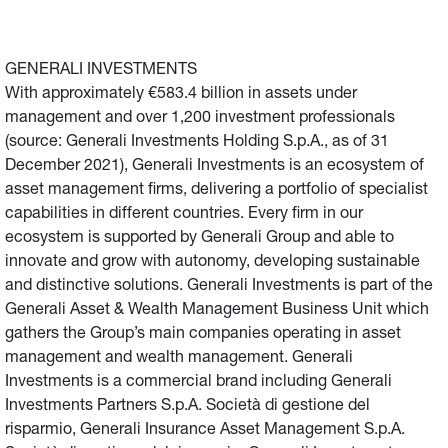
GENERALI INVESTMENTS
With approximately €583.4 billion in assets under
management and over 1,200 investment professionals
(source: Generali Investments Holding S.p.A., as of 31
December 2021), Generali Investments is an ecosystem of
asset management firms, delivering a portfolio of specialist
capabilities in different countries. Every firm in our
ecosystem is supported by Generali Group and able to
innovate and grow with autonomy, developing sustainable
and distinctive solutions. Generali Investments is part of the
Generali Asset & Wealth Management Business Unit which
gathers the Group’s main companies operating in asset
management and wealth management. Generali
Investments is a commercial brand including Generali
Investments Partners S.p.A. Società di gestione del
risparmio, Generali Insurance Asset Management S.p.A.