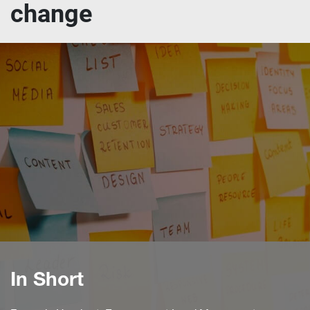
change
In Short