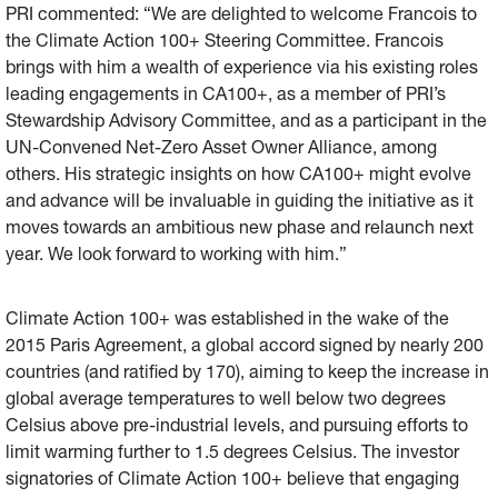
PRI commented: “We are delighted to welcome Francois to
the Climate Action 100+ Steering Committee. Francois
brings with him a wealth of experience via his existing roles
leading engagements in CA100+, as a member of PRI’s
Stewardship Advisory Committee, and as a participant in the
UN-Convened Net-Zero Asset Owner Alliance, among
others. His strategic insights on how CA100+ might evolve
and advance will be invaluable in guiding the initiative as it
moves towards an ambitious new phase and relaunch next
year. We look forward to working with him.”
Climate Action 100+ was established in the wake of the
2015 Paris Agreement, a global accord signed by nearly 200
countries (and ratified by 170), aiming to keep the increase in
global average temperatures to well below two degrees
Celsius above pre-industrial levels, and pursuing efforts to
limit warming further to 1.5 degrees Celsius. The investor
signatories of Climate Action 100+ believe that engaging