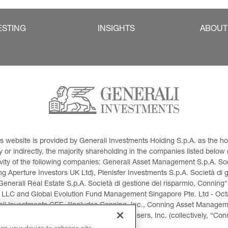
ESTING
INSIGHTS
ABOUT
This website is provided by Generali Investments Holding S.p.A. as the
or indirectly, the majority shareholding in the companies listed below (h
ivity of the following companies: Generali Asset Management S.p.A. Soci
 Aperture Investors UK Ltd), Plenisfer Investments S.p.A. Società di 
Generali Real Estate S.p.A. Società di gestione del risparmio, Conning*
 LLC and Global Evolution Fund Management Singapore Pte. Ltd - Octag
i Investments CEE. *Includes Conning, Inc., Conning Asset Managemen
ment Products, Inc., Goodwin Capital Advisers, Inc. (collectively, “Con