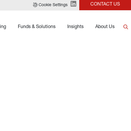
CONTACT US
Cookie Settings
ing
Funds & Solutions
Insights
About Us