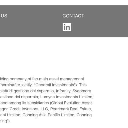
 US
CONTACT
 holding company of the main asset management 
ereinafter jointly, “Generali Investments”). This 
età di gestione del risparmio, Infranity, Sycomore 
gestione del risparmio, Lumyna Investments Limited, 
 and among its subsidiaries (Global Evolution Asset 
on Credit Investors, LLC, Pearlmark Real Estate, 
t Limited, Conning Asia Pacific Limited, Conning 
ning”).