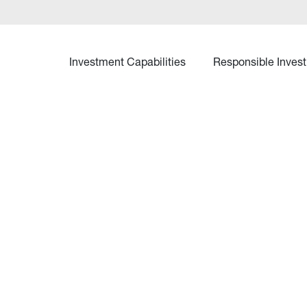
Investment Capabilities
Responsible Invest