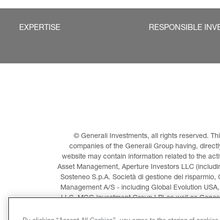
EXPERTISE
RESPONSIBLE INV
© Generali Investments, all rights reserved. 
companies of the Generali Group having, directly 
website may contain information related to the act
Asset Management, Aperture Investors LLC (including
Sosteneo S.p.A. Società di gestione del risparmio, 
Management A/S - including Global Evolution USA,
LLC, MGG Investment Group LP) as well as General
Invest