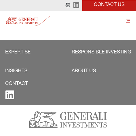
CONTACT US
EXPERTISE
RESPONSIBLE INVESTING
INSIGHTS
ABOUT US
CONTACT