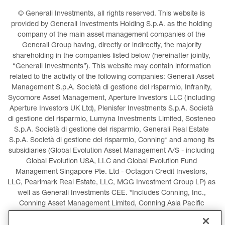
© Generali Investments, all rights reserved. This website is 
provided by Generali Investments Holding S.p.A. as the holding 
company of the main asset management companies of the 
Generali Group having, directly or indirectly, the majority 
shareholding in the companies listed below (hereinafter jointly, 
“Generali Investments”). This website may contain information 
related to the activity of the following companies: Generali Asset 
Management S.p.A. Società di gestione del risparmio, Infranity, 
Sycomore Asset Management, Aperture Investors LLC (including 
Aperture Investors UK Ltd), Plenisfer Investments S.p.A. Società 
di gestione del risparmio, Lumyna Investments Limited, Sosteneo 
S.p.A. Società di gestione del risparmio, Generali Real Estate 
S.p.A. Società di gestione del risparmio, Conning* and among its 
subsidiaries (Global Evolution Asset Management A/S - including 
Global Evolution USA, LLC and Global Evolution Fund 
Management Singapore Pte. Ltd - Octagon Credit Investors, 
LLC, Pearlmark Real Estate, LLC, MGG Investment Group LP) as 
well as Generali Investments CEE. *Includes Conning, Inc., 
Conning Asset Management Limited, Conning Asia Pacific 
Limited, Conning Investment Products, Inc., Goodwin Capital 