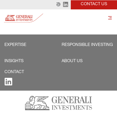
CONTACT US
EXPERTISE
RESPONSIBLE INVESTING
INSIGHTS
ABOUT US
CONTACT