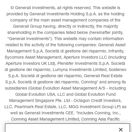
© Generali Investments, all rights reserved. This website is 
provided by Generali Investments Holding S.p.A. as the holding 
company of the main asset management companies of the 
Generali Group having, directly or indirectly, the majority 
shareholding in the companies listed below (hereinafter jointly, 
“Generali Investments”). This website may contain information 
related to the activity of the following companies: Generali Asset 
Management S.p.A. Società di gestione del risparmio, Infranity, 
Sycomore Asset Management, Aperture Investors LLC (including 
Aperture Investors UK Ltd), Plenisfer Investments S.p.A. Società 
di gestione del risparmio, Lumyna Investments Limited, Sosteneo 
S.p.A. Società di gestione del risparmio, Generali Real Estate 
S.p.A. Società di gestione del risparmio, Conning* and among its 
subsidiaries (Global Evolution Asset Management A/S - including 
Global Evolution USA, LLC and Global Evolution Fund 
Management Singapore Pte. Ltd - Octagon Credit Investors, 
LLC, Pearlmark Real Estate, LLC, MGG Investment Group LP) as 
well as Generali Investments CEE. *Includes Conning, Inc., 
Conning Asset Management Limited, Conning Asia Pacific 
Limited, Conning Investment Products, Inc., Goodwin Capital 