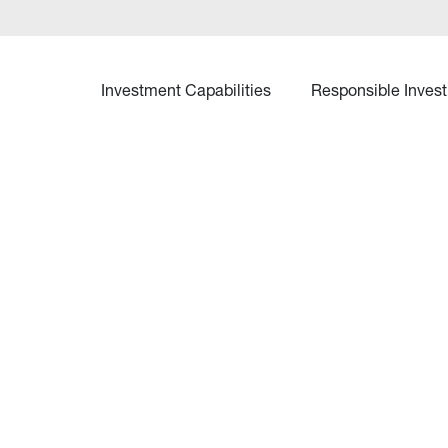
Investment Capabilities
Responsible Invest