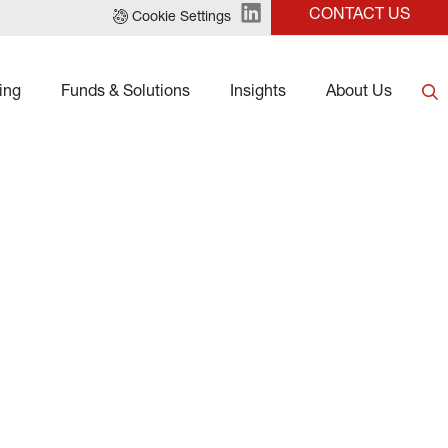
CONTACT US
Cookie Settings
ing
Funds & Solutions
Insights
About Us