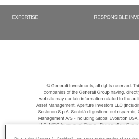
EXPERTISE
RESPONSIBLE INV
© Generali Investments, all rights reserved. 
companies of the Generali Group having, directly 
website may contain information related to the act
Asset Management, Aperture Investors LLC (including
Sosteneo S.p.A. Società di gestione del risparmio, 
Management A/S - including Global Evolution USA,
LLC, MGG Investment Group LP) as well as General
Invest