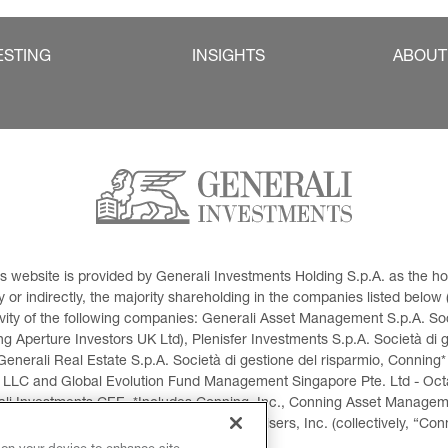
ESTING
INSIGHTS
ABOUT
This website is provided by Generali Investments Holding S.p.A. as the
or indirectly, the majority shareholding in the companies listed below (h
ivity of the following companies: Generali Asset Management S.p.A. Soci
 Aperture Investors UK Ltd), Plenisfer Investments S.p.A. Società di 
Generali Real Estate S.p.A. Società di gestione del risparmio, Conning*
 LLC and Global Evolution Fund Management Singapore Pte. Ltd - Octag
i Investments CEE. *Includes Conning, Inc., Conning Asset Managemen
ment Products, Inc., Goodwin Capital Advisers, Inc. (collectively, “Con