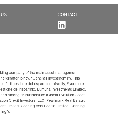
 US
CONTACT
 holding company of the main asset management 
ereinafter jointly, “Generali Investments”). This 
età di gestione del risparmio, Infranity, Sycomore 
gestione del risparmio, Lumyna Investments Limited, 
 and among its subsidiaries (Global Evolution Asset 
on Credit Investors, LLC, Pearlmark Real Estate, 
t Limited, Conning Asia Pacific Limited, Conning 
ning”).