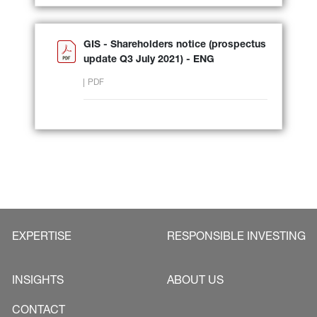
GIS - Shareholders notice (prospectus
update Q3 July 2021) - ENG
PDF
EXPERTISE
RESPONSIBLE INVESTING
INSIGHTS
ABOUT US
CONTACT