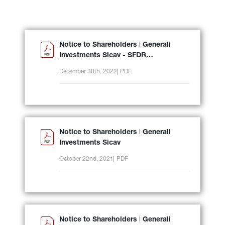
Notice to Shareholders ǀ Generali
Investments Sicav - SFDR
reclassification
December 30th, 2022
PDF
Notice to Shareholders ǀ Generali
Investments Sicav
October 22nd, 2021
PDF
Notice to Shareholders ǀ Generali