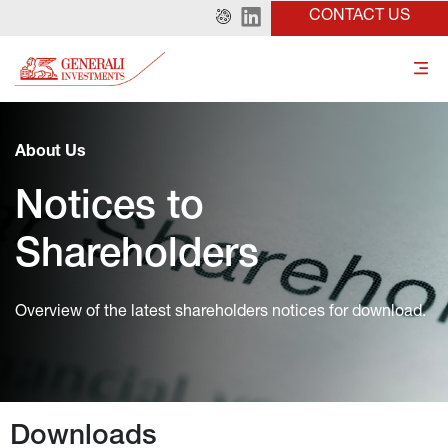
CONTACT US
About Us
Notices to 
Shareholders
Overview of the latest shareholders notices for download.
Downloads