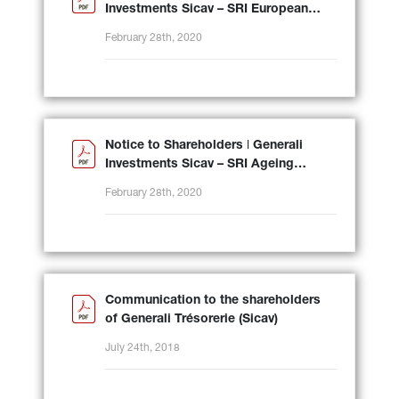
Investments Sicav – SRI European
Equity
February 28th, 2020
Notice to Shareholders ǀ Generali
Investments Sicav – SRI Ageing
Population
February 28th, 2020
Communication to the shareholders
of Generali Trésorerie (Sicav)
July 24th, 2018