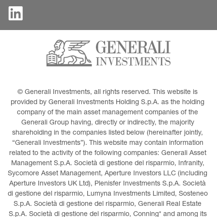
© Generali Investments, all rights reserved. This website is 
provided by Generali Investments Holding S.p.A. as the holding 
company of the main asset management companies of the 
Generali Group having, directly or indirectly, the majority 
shareholding in the companies listed below (hereinafter jointly, 
“Generali Investments”). This website may contain information 
related to the activity of the following companies: Generali Asset 
Management S.p.A. Società di gestione del risparmio, Infranity, 
Sycomore Asset Management, Aperture Investors LLC (including 
Aperture Investors UK Ltd), Plenisfer Investments S.p.A. Società 
di gestione del risparmio, Lumyna Investments Limited, Sosteneo 
S.p.A. Società di gestione del risparmio, Generali Real Estate 
S.p.A. Società di gestione del risparmio, Conning* and among its 