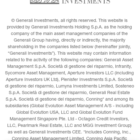
© Generali Investments, all rights reserved. This website is 
provided by Generali Investments Holding S.p.A. as the holding 
company of the main asset management companies of the 
Generali Group having, directly or indirectly, the majority 
shareholding in the companies listed below (hereinafter jointly, 
“Generali Investments”). This website may contain information 
related to the activity of the following companies: Generali Asset 
Management S.p.A. Società di gestione del risparmio, Infranity, 
Sycomore Asset Management, Aperture Investors LLC (including 
Aperture Investors UK Ltd), Plenisfer Investments S.p.A. Società 
di gestione del risparmio, Lumyna Investments Limited, Sosteneo 
S.p.A. Società di gestione del risparmio, Generali Real Estate 
S.p.A. Società di gestione del risparmio, Conning* and among its 
subsidiaries (Global Evolution Asset Management A/S - including 
Global Evolution USA, LLC and Global Evolution Fund 
Management Singapore Pte. Ltd - Octagon Credit Investors, 
LLC, Pearlmark Real Estate, LLC and MGG Investment Group) 
as well as Generali Investments CEE. *Includes Conning, Inc., 
Conning Asset Management Limited, Conning Asia Pacific 