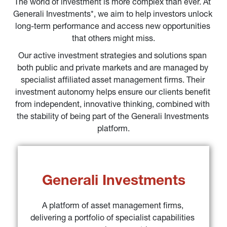
The world of investment is more complex than ever. At 
Generali Investments*, we aim to help investors unlock 
long-term performance and access new opportunities 
that others might miss.
Our active investment strategies and solutions span 
both public and private markets and are managed by 
specialist affiliated asset management firms. Their 
investment autonomy helps ensure our clients benefit 
from independent, innovative thinking, combined with 
the stability of being part of the Generali Investments 
platform.
Generali Investments
A platform of asset management firms, 
delivering a portfolio of specialist capabilities 