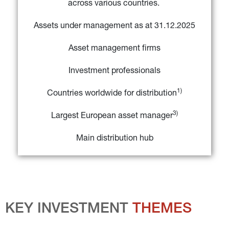
across various countries. 
Assets under management as at 31.12.2025
Asset management firms
Investment professionals
1)
Countries worldwide for distribution
3)
Largest European asset manager
Main distribution hub
KEY INVESTMENT 
THEMES