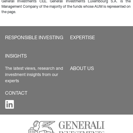
Generali Investments CEE. Generali Investments Luxembourg S.A. is the 
Management Company of the majority of the funds whose AUM is represented on 
the page.
RESPONSIBLE INVESTING
EXPERTISE
INSIGHTS
ABOUT US
The latest views, research and 
investment insights from our 
experts
CONTACT