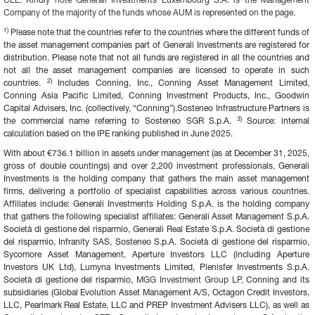
CEE. Kindly note Generali Investments Luxembourg S.A. is the Management 
Company of the majority of the funds whose AUM is represented on the page.
1)
 Please note that the countries refer to the countries where the different funds of 
the asset management companies part of Generali Investments are registered for 
distribution. Please note that not all funds are registered in all the countries and 
not all the asset management companies are licensed to operate in such 
2) 
countries. 
Includes Conning, Inc., Conning Asset Management Limited, 
Conning Asia Pacific Limited, Conning Investment Products, Inc., Goodwin 
Capital Advisers, Inc. (collectively, “Conning”).Sosteneo Infrastructure Partners is 
3)
the commercial name referring to Sosteneo SGR S.p.A. 
 Source: internal 
calculation based on the IPE ranking published in June 2025.
With about €736.1 billion in assets under management (as at December 31, 2025, 
gross of double countings) and over 2,200 investment professionals, Generali 
Investments is the holding company that gathers the main asset management 
firms, delivering a portfolio of specialist capabilities across various countries. 
Affiliates include: Generali Investments Holding S.p.A. is the holding company 
that gathers the following specialist affiliates: Generali Asset Management S.p.A. 
Società di gestione del risparmio, Generali Real Estate S.p.A. Società di gestione 
del risparmio, Infranity SAS, Sosteneo S.p.A. Società di gestione del risparmio, 
Sycomore Asset Management, Aperture Investors LLC (including Aperture 
Investors UK Ltd), Lumyna Investments Limited, Plenisfer Investments S.p.A. 
Società di gestione del risparmio, 
MGG Investment Group LP, 
Conning and its 
subsidiaries (Global Evolution Asset Management A/S, Octagon Credit Investors, 
LLC, Pearlmark Real Estate, LLC and PREP Investment Advisers LLC), as well as 