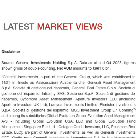
LATEST 
MARKET VIEWS
Disclaimer
Source: Generali Investments Holding S.p.A. Data as at end-Q4 2025, figures 
shown gross of double counting. Net AUM amounts to €661.0 bn.
*Generali Investments is part of the Generali Group, which was established in 
1831 in Trieste as Assicurazioni Austro-Italiche. Generali Asset Management 
S.p.A. Società di gestione del risparmio, Generali Real Estate S.p.A. Società di 
gestione del risparmio, Infranity SAS, Sosteneo S.p.A. Società di gestione del 
risparmio, Sycomore Asset Management, Aperture Investors LLC (including 
Aperture Investors UK Ltd), Lumyna Investments Limited, Plenisfer Investments 
2)
S.p.A. Società di gestione del risparmio, MGG Investment Group LP, Conning
and among its subsidiaries (Global Evolution Global Evolution Asset Management 
A/S - including Global Evolution USA, LLC and Global Evolution Fund 
Management Singapore Pte. Ltd - Octagon Credit Investors, LLC, Pearlmark Real 
Estate, LLC). are part of Generali Investments, as well as Generali Investments 