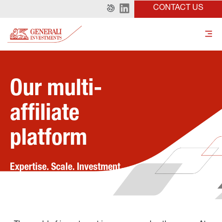
CONTACT US
Our multi-
affiliate 
platform
Expertise. Scale. Investment 
solutions.